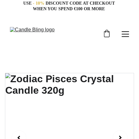
USE 
- 10%
 DISCOUNT CODE AT CHECKOUT 
WHEN YOU SPEND €100 OR MORE 