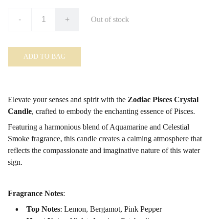
-
+
Out of stock
ADD TO BAG
Elevate your senses and spirit with the
Zodiac Pisces Crystal
Candle
, crafted to embody the enchanting essence of Pisces.
Featuring a harmonious blend of Aquamarine
and Celestial
Smoke fragrance, this candle creates a calming atmosphere that
reflects the compassionate and imaginative nature of this water
sign.
Fragrance Notes
:
Top Notes
: Lemon, Bergamot, Pink Pepper