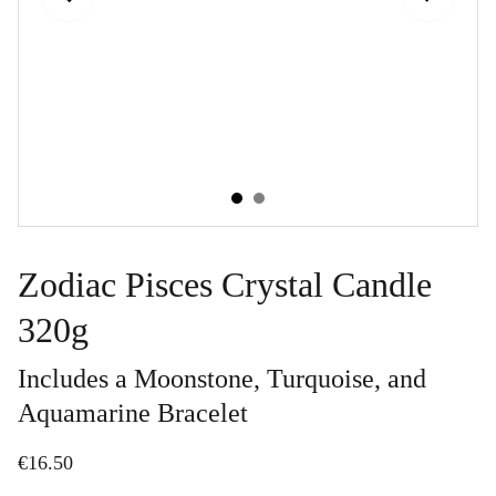
Zodiac Pisces Crystal Candle
320g
Includes a Moonstone, Turquoise, and
Aquamarine Bracelet
€16.50