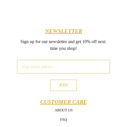
NEWSLETTER
Sign up for our newsletter and get 10% off next 
time you shop!
JOIN
CUSTOMER CARE
ABOUT US
FAQ