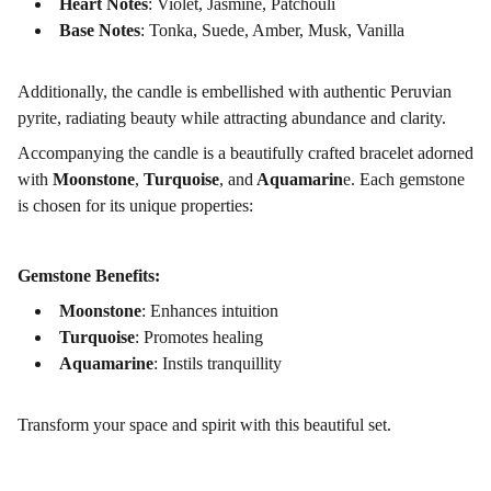
Heart Notes
: Violet, Jasmine, Patchouli
Base Notes
: Tonka, Suede, Amber, Musk, Vanilla
Additionally, the candle is embellished with authentic Peruvian
pyrite, radiating beauty while attracting abundance and clarity.
Accompanying the candle is a beautifully crafted bracelet adorned
with
Moonstone
,
Turquoise
, and
Aquamarin
e. Each gemstone
is chosen for its unique properties:
Gemstone Benefits:
Moonstone
: Enhances intuition
Turquoise
: Promotes healing
Aquamarine
: Instils tranquillity
Transform your space and spirit with this beautiful set.