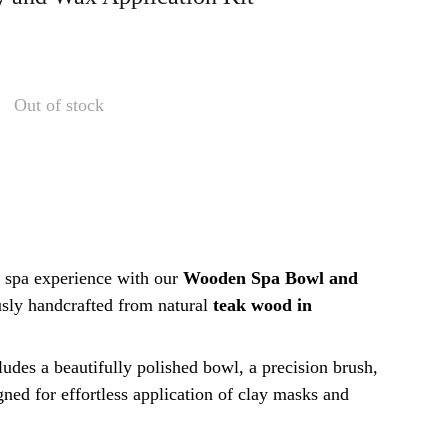
Out of stock
 spa experience with our
Wooden Spa Bowl and
usly handcrafted from natural
teak wood in
cludes a beautifully polished bowl, a precision brush,
igned for effortless application of clay masks and