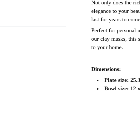
Not only does the ri
elegance to your beaut
last for years to come
Perfect for personal u
our clay masks, this s
to your home.
Dimensions:
Plate size: 25.
Bowl size: 12 