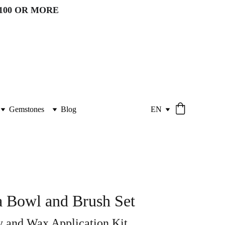
100 OR MORE 
Gemstones
Blog
EN
 Bowl and Brush Set
 and Wax Application Kit