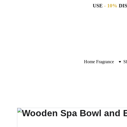
USE 
- 10%
 DI
Home Fragrance
S