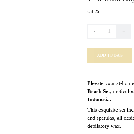
€31.25
-
+
ADD TO BAG
Elevate your at-home
Brush Set
, meticulo
Indonesia
.
This exquisite set in
and spatulas, all des
depilatory wax.