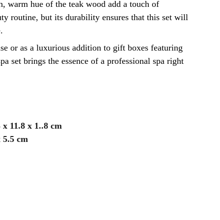
ch, warm hue of the teak wood add a touch of
y routine, but its durability ensures that this set will
.
se or as a luxurious addition to gift boxes featuring
pa set brings the essence of a professional spa right
3 x 11.8 x 1..8 cm
x 5.5 cm