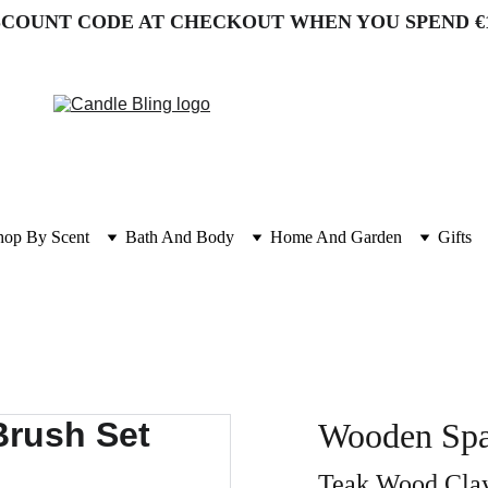
SCOUNT CODE AT CHECKOUT WHEN YOU SPEND €
hop By Scent
Bath And Body
Home And Garden
Gifts
Wooden Spa
Teak Wood Clay