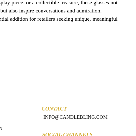
isplay piece, or a collectible treasure, these glasses not
but also inspire conversations and admiration,
ial addition for retailers seeking unique, meaningful
CONTACT
INFO@CANDLEBLING.COM
N
SOCIAL CHANNELS