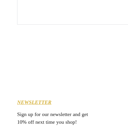
NEWSLETTER
Sign up for our newsletter and get 
10% off next time you shop!