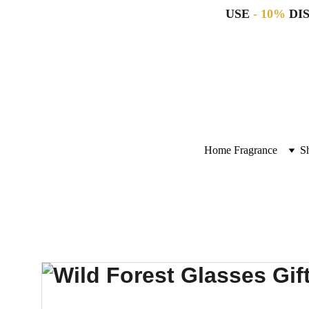
USE 
- 10%
 DI
Home Fragrance
S