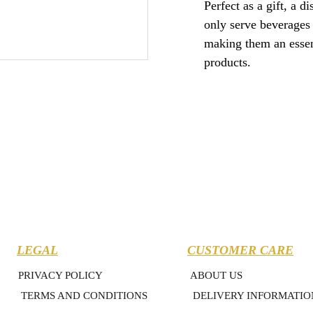
Perfect as a gift, a d
only serve beverages 
making them an essent
products.
LEGAL
CUSTOMER CARE
PRIVACY POLICY
ABOUT US
TERMS AND CONDITIONS
DELIVERY INFORMATIO