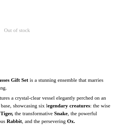
Out of stock
sses Gift Set
is
a stunning ensemble that marries
ing.
ures a crystal-clear vessel elegantly perched on an
 base, showcasing six l
egendary creatures
: the wise
g
Tiger,
the transformative
Snake
, the powerful
ous
Rabbit
, and the persevering
Ox.