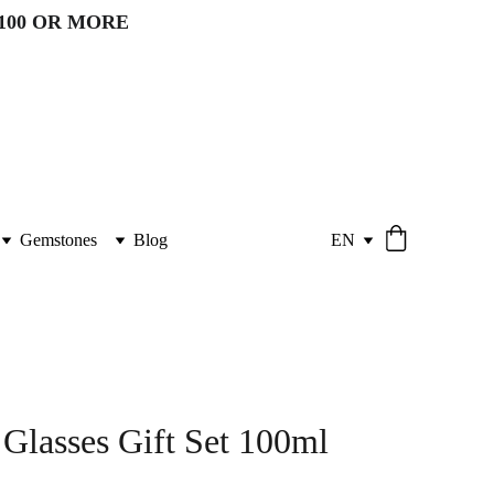
100 OR MORE 
Gemstones
Blog
EN
 Glasses Gift Set 100ml