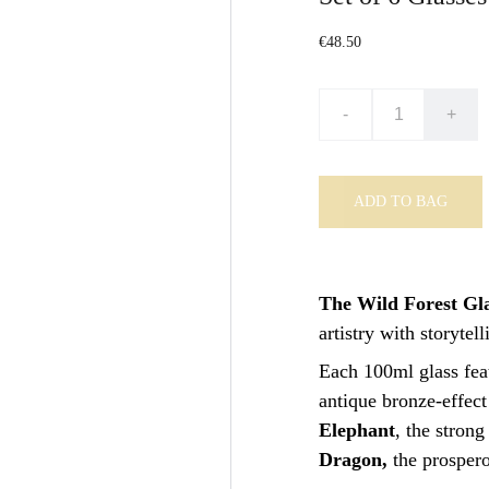
€48.50
-
+
ADD TO BAG
The Wild Forest Gla
artistry with storytell
Each 100ml glass feat
antique bronze-effect
Elephant
, the stron
Dragon,
the prosper