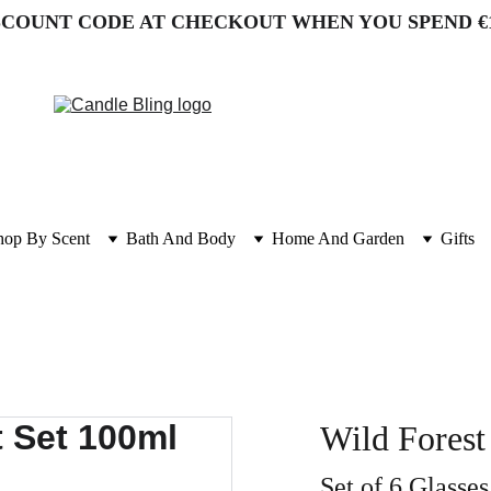
SCOUNT CODE AT CHECKOUT WHEN YOU SPEND €
hop By Scent
Bath And Body
Home And Garden
Gifts
Wild Forest
Set of 6 Glasses