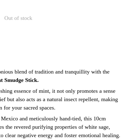
Out of stock
ious blend of tradition and tranquillity with the
t Smudge Stick.
eshing essence of mint, it not only promotes a sense
ief but also acts as a natural insect repellent, making
n for your sacred spaces.
 Mexico and meticulously hand-tied, this 10cm
s the revered purifying properties of white sage,
 to clear negative energy and foster emotional healing.