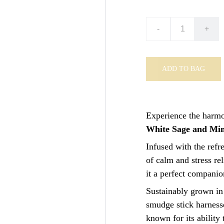
-
+
ADD TO BAG
Experience the harmon
White Sage and Min
Infused with the refr
of calm and stress rel
it a perfect companio
Sustainably grown in
smudge stick harnesse
known for its ability