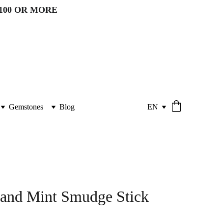
100 OR MORE 
Gemstones
Blog
EN
 and Mint Smudge Stick