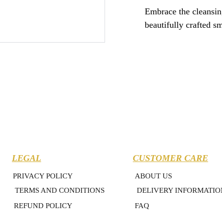
Embrace the cleansing 
beautifully crafted s
LEGAL
CUSTOMER CARE
PRIVACY POLICY
ABOUT US
TERMS AND CONDITIONS
DELIVERY INFORMATIO
REFUND POLICY
FAQ