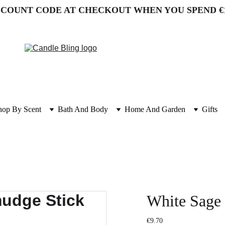
SCOUNT CODE AT CHECKOUT WHEN YOU SPEND €
hop By Scent
Bath And Body
Home And Garden
Gifts
White Sage
€9.70