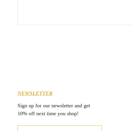
NEWSLETTER
Sign up for our newsletter and get 
10% off next time you shop!