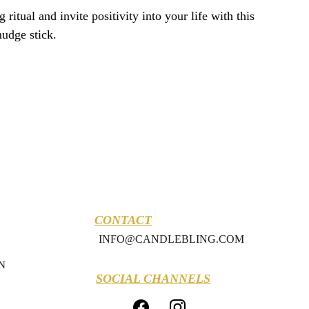
ritual and invite positivity into your life with this
mudge stick.
CONTACT
INFO@CANDLEBLING.COM
N
SOCIAL CHANNELS