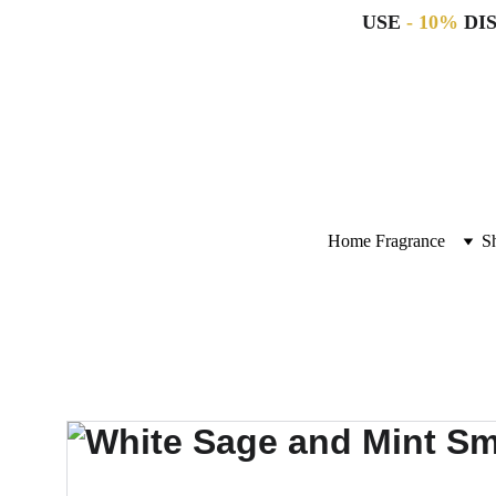
USE 
- 10%
 DI
Home Fragrance
S