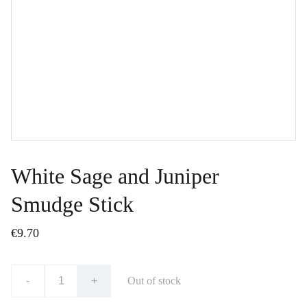
White Sage and Juniper
Smudge Stick
€9.70
-
+
Out of stock