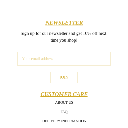
NEWSLETTER
Sign up for our newsletter and get 10% off next 
time you shop!
JOIN
CUSTOMER CARE
ABOUT US
FAQ
DELIVERY INFORMATION