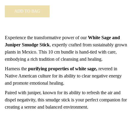
ADD TO BAG
Experience the transformative power of our
White Sage and
Juniper Smudge Stick
, expertly crafted from sustainably grown
plants in Mexico. This 10 cm bundle is hand-tied with care,
embodying a rich tradition of cleansing and healing.
Harness the
purifying properties of white sage,
revered in
Native American culture for its ability to clear negative energy
and promote emotional healing.
Paired with juniper, known for its ability to refresh the air and
dispel negativity, this smudge stick is your perfect companion for
creating a serene and balanced environment.