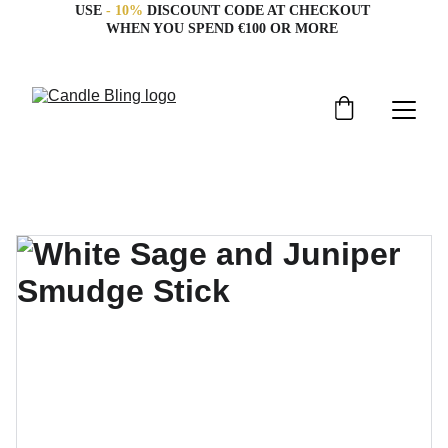
USE 
- 10%
 DISCOUNT CODE AT CHECKOUT 
WHEN YOU SPEND €100 OR MORE 