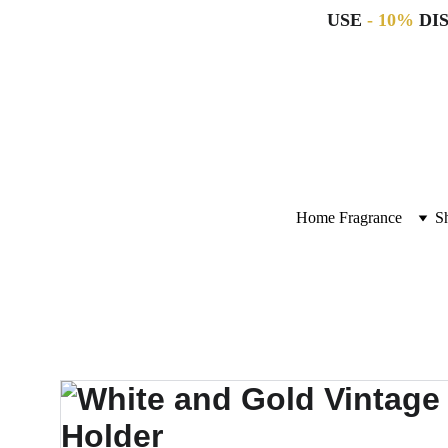
USE 
- 10%
 DI
Home Fragrance
S