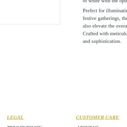
of white with the opu
Perfect for illuminat
festive gatherings, t
also elevate the ove
Crafted with meticulou
and sophistication.
LEGAL
CUSTOMER CARE