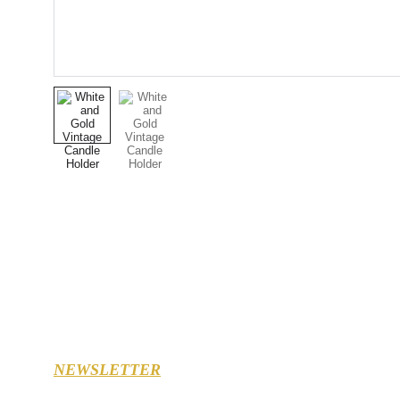
NEWSLETTER