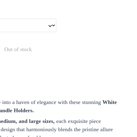
Out of stock
 into a haven of elegance with these stunning
White
andle Holders.
edium, and large sizes,
each exquisite piece
design that harmoniously blends the pristine allure