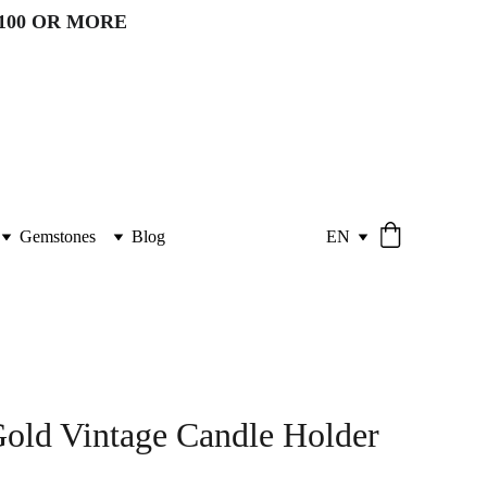
100 OR MORE 
Gemstones
Blog
EN
old Vintage Candle Holder