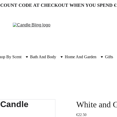
SCOUNT CODE AT CHECKOUT WHEN YOU SPEND €
hop By Scent
Bath And Body
Home And Garden
Gifts
White and G
€22.50