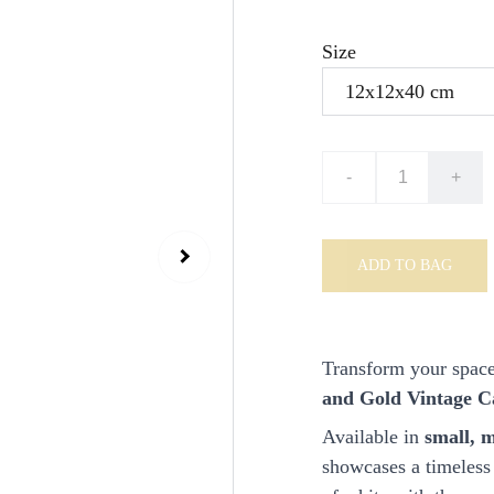
Size
-
+
ADD TO BAG
Transform your space
and Gold Vintage C
Available in
small, m
showcases a timeless 