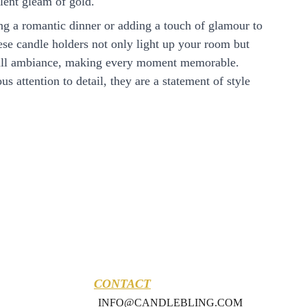
lent gleam of gold.
ing a romantic dinner or adding a touch of glamour to
hese candle holders not only light up your room but
rall ambiance, making every moment memorable.
s attention to detail, they are a statement of style
CONTACT
INFO@CANDLEBLING.COM