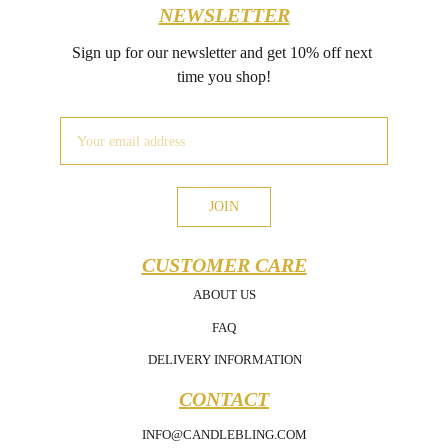
NEWSLETTER
Sign up for our newsletter and get 10% off next 
time you shop!
JOIN
CUSTOMER CARE
ABOUT US
FAQ
DELIVERY INFORMATION
CONTACT
INFO@CANDLEBLING.COM