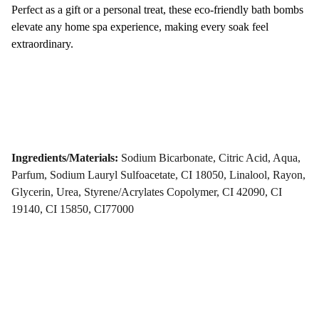
Perfect as a gift or a personal treat, these eco-friendly bath bombs
elevate any home spa experience, making every soak feel
extraordinary.
Ingredients/Materials:
Sodium Bicarbonate, Citric Acid, Aqua,
Parfum, Sodium Lauryl Sulfoacetate, CI 18050, Linalool, Rayon,
Glycerin, Urea, Styrene/Acrylates Copolymer, CI 42090, CI
19140, CI 15850, CI77000