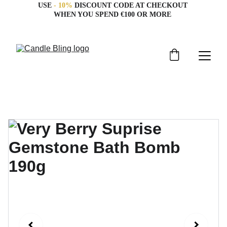
USE 
- 10%
 DISCOUNT CODE AT CHECKOUT 
WHEN YOU SPEND €100 OR MORE 