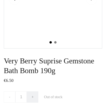
Very Berry Suprise Gemstone
Bath Bomb 190g
€6.50
-
+
Out of stock