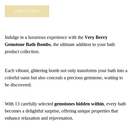
ADD TO BAG
Indulge in a luxurious experience with the
Very Berry
Gemstone Bath Bombs
, the ultimate addition to your bath
product collection.
Each vibrant, glittering bomb not only transforms your bath into a
colorful oasis but also conceals a precious gemstone, waiting to
be discovered.
With 13 carefully selected
gemstones hidden within
, every bath
becomes a delightful surprise, offering unique properties that
enhance relaxation and rejuvenation.