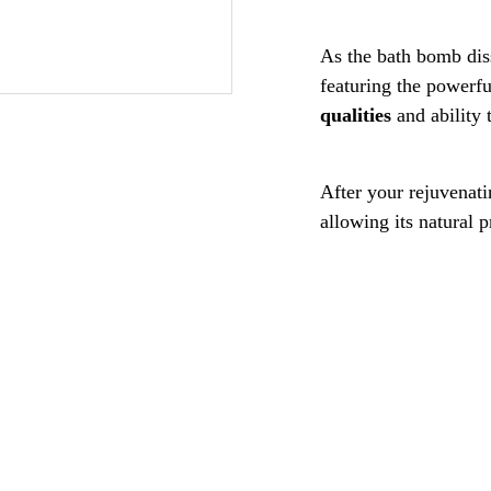
As the bath bomb dis
featuring the powerf
qualities
and ability 
After your rejuvenati
allowing its natural 