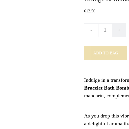
€12.50
-
+
ADD TO BAG
Indulge in a transfor
Bracelet Bath Bom
mandarin, complement
As you drop this vibr
a delightful aroma th