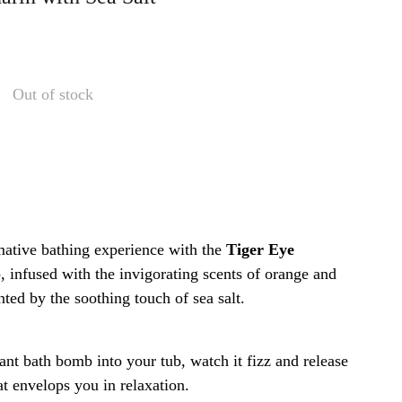
Out of stock
mative bathing experience with the
Tiger Eye
b
, infused with the invigorating scents of orange and
ed by the soothing touch of sea salt.
ant bath bomb into your tub, watch it fizz and release
at envelops you in relaxation.