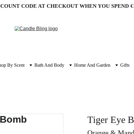
SCOUNT CODE AT CHECKOUT WHEN YOU SPEND €
hop By Scent
Bath And Body
Home And Garden
Gifts
Tiger Eye B
Orange & Manda