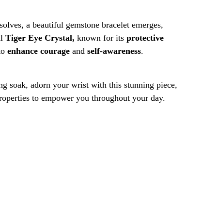
solves, a beautiful gemstone bracelet emerges,
ul
Tiger Eye Crystal,
known for its
protective
to
enhance courage
and
self-awareness
.
ng soak, adorn your wrist with this stunning piece,
properties to empower you throughout your day.