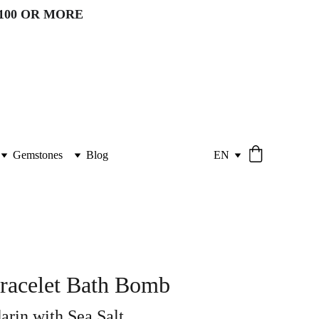
100 OR MORE 
Gemstones
Blog
EN
racelet Bath Bomb
rin with Sea Salt