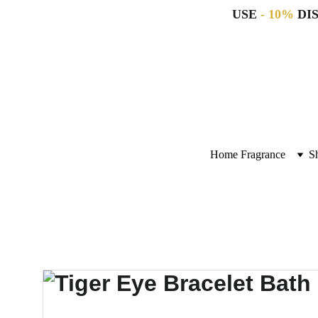
USE 
- 10%
 DI
Home Fragrance
S