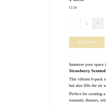
€3.50
-
+
ADD TO BAG
Immerse your space i
Strawberry Scented
This vibrant 6-pack o
but also fills the air
Perfect for creating a
romantic dinners, rel