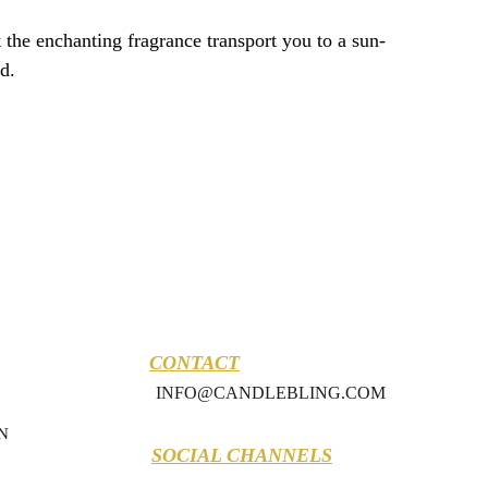
 the enchanting fragrance transport you to a sun-
d.
CONTACT
INFO@CANDLEBLING.COM
N
SOCIAL CHANNELS