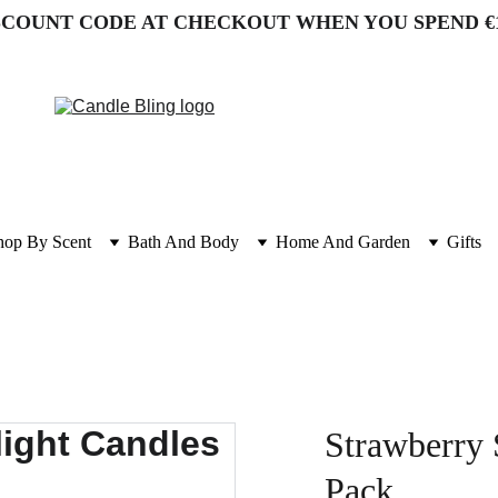
SCOUNT CODE AT CHECKOUT WHEN YOU SPEND €
hop By Scent
Bath And Body
Home And Garden
Gifts
Strawberry 
Pack