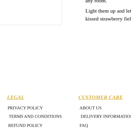
any room.
Light them up and let
kissed strawberry fiel
LEGAL
CUSTOMER CARE
PRIVACY POLICY
ABOUT US
TERMS AND CONDITIONS
DELIVERY INFORMATIO
REFUND POLICY
FAQ