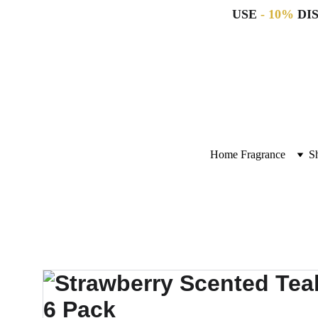
USE 
- 10%
 DI
Home Fragrance
S