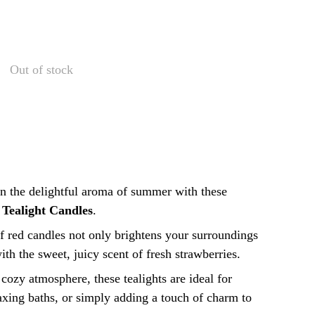
Out of stock
n the delightful aroma of summer with these
 Tealight Candles
.
f red candles not only brightens your surroundings
 with the sweet, juicy scent of fresh strawberries.
 cozy atmosphere, these tealights are ideal for
axing baths, or simply adding a touch of charm to