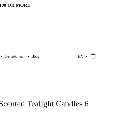
100 OR MORE 
Gemstones
Blog
EN
Scented Tealight Candles 6