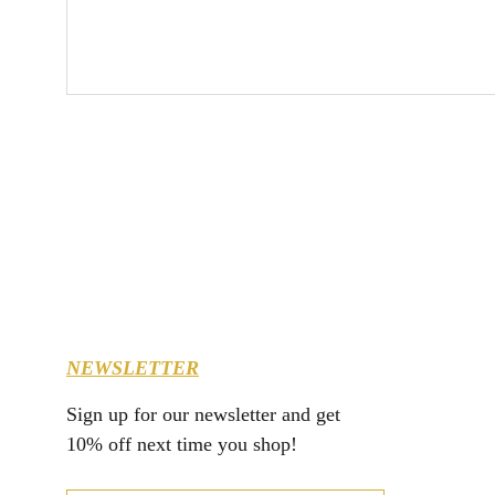
NEWSLETTER
Sign up for our newsletter and get 
10% off next time you shop!