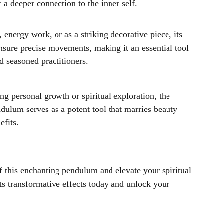
 a deeper connection to the inner self.
, energy work, or as a striking decorative piece, its
nsure precise movements, making it an essential tool
d seasoned practitioners.
g personal growth or spiritual exploration, the
dulum serves as a potent tool that marries beauty
efits.
 this enchanting pendulum and elevate your spiritual
ts transformative effects today and unlock your