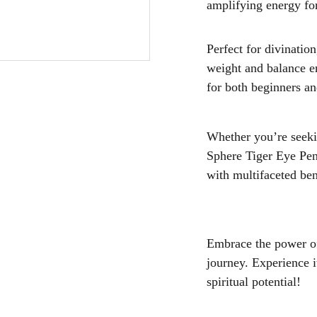
amplifying energy for
Perfect for divination
weight and balance e
for both beginners an
Whether you’re seekin
Sphere Tiger Eye Pen
with multifaceted ben
Embrace the power of
journey. Experience i
spiritual potential!