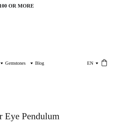
100 OR MORE 
Gemstones
Blog
EN
er Eye Pendulum