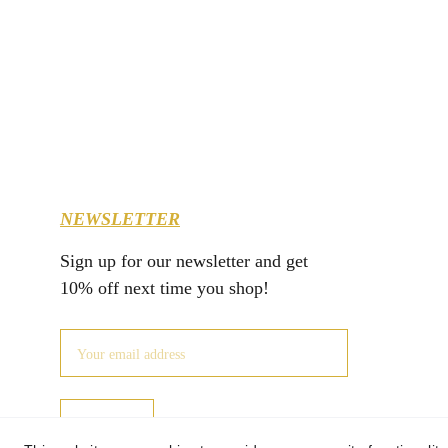
NEWSLETTER
Sign up for our newsletter and get 
10% off next time you shop!
JOIN