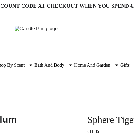
SCOUNT CODE AT CHECKOUT WHEN YOU SPEND €
hop By Scent
Bath And Body
Home And Garden
Gifts
Sphere Tig
€11.35