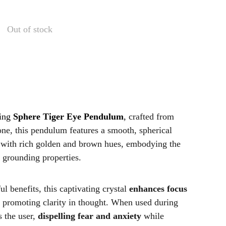
Out of stock
ting
Sphere Tiger Eye Pendulum
,
crafted from
ne, this pendulum features a smooth, spherical
 with rich golden and brown hues, embodying the
d grounding properties.
l benefits, this captivating crystal
enhances focus
 promoting clarity in thought. When used during
s the user,
dispelling fear and anxiety
while