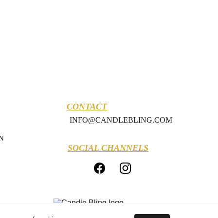
CONTACT
INFO@CANDLEBLING.COM
N
SOCIAL CHANNELS