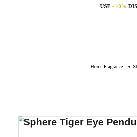
USE 
- 10%
 DI
Home Fragrance
S