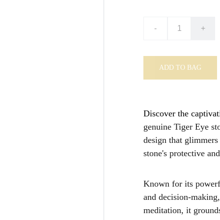
-
+
ADD TO BAG
Discover the captiva
genuine Tiger Eye sto
design that glimmers
stone's protective an
Known for its powerfu
and decision-making,
meditation, it ground