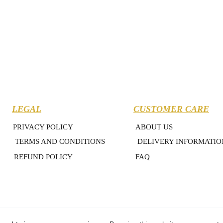
LEGAL
CUSTOMER CARE
PRIVACY POLICY
ABOUT US
TERMS AND CONDITIONS
DELIVERY INFORMATIO
REFUND POLICY
FAQ