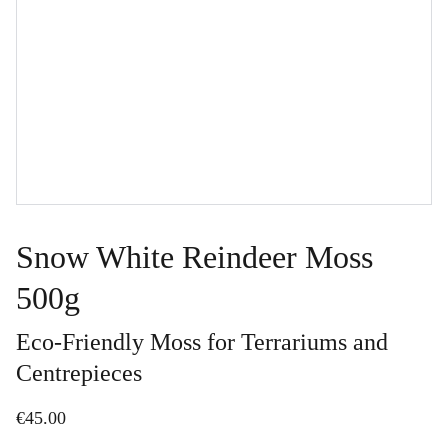
Snow White Reindeer Moss
500g
Eco-Friendly Moss for Terrariums and
Centrepieces
€45.00