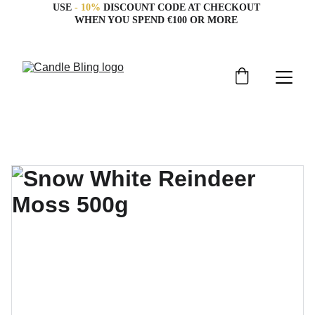
USE 
- 10%
 DISCOUNT CODE AT CHECKOUT 
WHEN YOU SPEND €100 OR MORE 