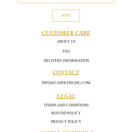
JOIN
CUSTOMER CARE
ABOUT US
FAQ
DELIVERY INFORMATION
CONTACT
INFO@CANDLEBLING.COM
LEGAL
TERMS AND CONDITIONS
REFUND POLICY
PRIVACY POLICY