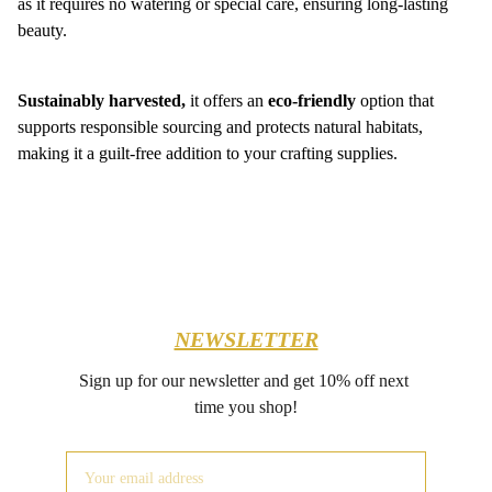
as it requires no watering or special care, ensuring long-lasting
beauty.
Sustainably harvested,
it offers an
eco-friendly
option that
supports responsible sourcing and protects natural habitats,
making it a guilt-free addition to your crafting supplies.
NEWSLETTER
Sign up for our newsletter and get 10% off next 
time you shop!