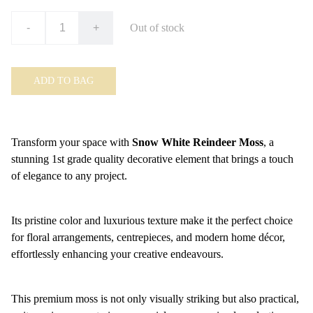
-
+
Out of stock
ADD TO BAG
Transform your space with
Snow White Reindeer Moss
, a
stunning 1st grade quality decorative element that brings a touch
of elegance to any project.
Its pristine color and luxurious texture make it the perfect choice
for floral arrangements, centrepieces, and modern home décor,
effortlessly enhancing your creative endeavours.
This premium moss is not only visually striking but also practical,