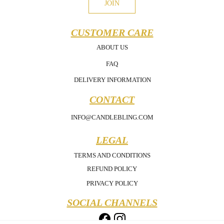
JOIN
CUSTOMER CARE
ABOUT US
FAQ
DELIVERY INFORMATION
CONTACT
INFO@CANDLEBLING.COM
LEGAL
TERMS AND CONDITIONS
REFUND POLICY
PRIVACY POLICY
SOCIAL CHANNELS