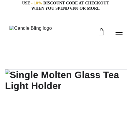
USE 
- 10%
 DISCOUNT CODE AT CHECKOUT 
WHEN YOU SPEND €100 OR MORE 