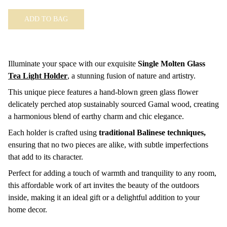
ADD TO BAG
Illuminate your space with our exquisite
Single Molten Glass
Tea Light Holder
,
a stunning fusion of nature and artistry.
This unique piece features a hand-blown green glass flower
delicately perched atop sustainably sourced Gamal wood, creating
a harmonious blend of earthy charm and chic elegance.
Each holder is crafted using
traditional Balinese techniques,
ensuring that no two pieces are alike, with subtle imperfections
that add to its character.
Perfect for adding a touch of warmth and tranquility to any room,
this affordable work of art invites the beauty of the outdoors
inside, making it an ideal gift or a delightful addition to your
home decor.