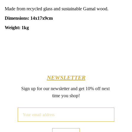
Made from recycled glass and sustainable Gamal wood.
Dimensions: 14x17x9cm
Weight: 1kg
NEWSLETTER
Sign up for our newsletter and get 10% off next 
time you shop!