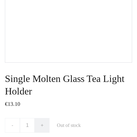
Single Molten Glass Tea Light
Holder
€13.10
-
+
Out of stock