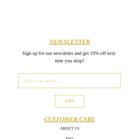
NEWSLETTER
Sign up for our newsletter and get 10% off next 
time you shop!
JOIN
CUSTOMER CARE
ABOUT US
FAQ