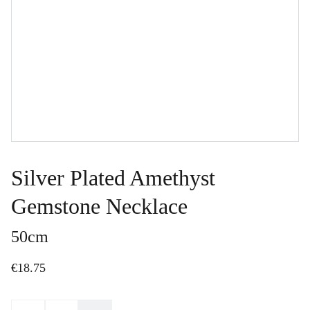
Silver Plated Amethyst
Gemstone Necklace
50cm
€18.75