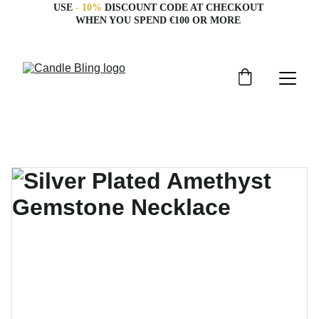
USE 
- 10%
 DISCOUNT CODE AT CHECKOUT 
WHEN YOU SPEND €100 OR MORE 