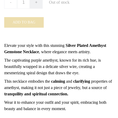
-
+
Out of stock
ADD TO BAG
Elevate your style with this stunning
Silver Plated Amethyst
Gemstone Necklace
, where elegance meets artistry.
The captivating purple amethyst, known for its rich hue, is
beautifully wrapped in a delicate silver wire, creating a
mesmerizing spiral design that draws the eye.
This necklace embodies the
calming
and
clarifying
properties of
amethyst, making it not just a piece of jewelry, but a source of
tranquility and spiritual connection.
Wear it to enhance your outfit and your spirit, embracing both
beauty and balance in every moment.