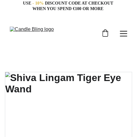
USE 
- 10%
 DISCOUNT CODE AT CHECKOUT 
WHEN YOU SPEND €100 OR MORE 