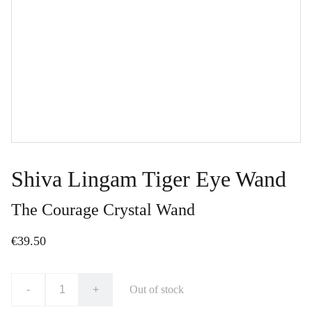
Shiva Lingam Tiger Eye Wand
The Courage Crystal Wand
€39.50
-
+
Out of stock