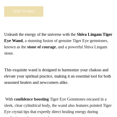
ADD TO BAG
Unleash the energy of the universe with the
Shiva Lingam Tiger
Eye Wand
, a stunning fusion of genuine Tiger Eye gemstones,
known as the
stone of courage
, and a powerful Shiva Lingam
stone.
This exquisite wand is designed to harmonize your chakras and
elevate your spiritual practice, making it an essential tool for both
seasoned healers and newcomers alike.
With
confidence boosting
Tiger Eye Gemstones encased in a
sleek, clear cylindrical body, the wand also features pointed Tiger
Eye crystal tips that expertly direct healing energy during