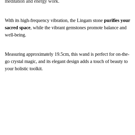
meditation and energy work.
With its high-frequency vibration, the Lingam stone
purifies your
sacred space
, while the vibrant gemstones promote balance and
well-being.
Measuring approximately 19.5cm, this wand is perfect for on-the-
go crystal magic, and its elegant design adds a touch of beauty to
your holistic toolkit.