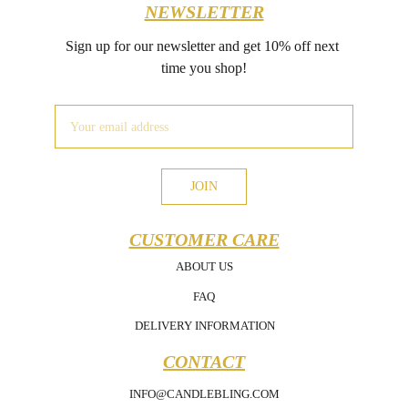
NEWSLETTER
Sign up for our newsletter and get 10% off next 
time you shop!
JOIN
CUSTOMER CARE
ABOUT US
FAQ
DELIVERY INFORMATION
CONTACT
INFO@CANDLEBLING.COM