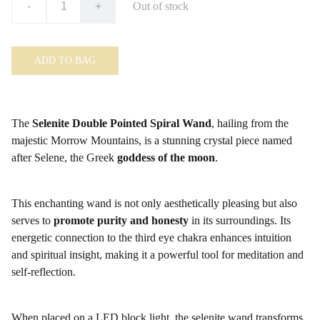
-
+
Out of stock
ADD TO BAG
The
Selenite Double Pointed Spiral Wand
, hailing from the
majestic Morrow Mountains, is a stunning crystal piece named
after Selene, the Greek
goddess of the moon
.
This enchanting wand is not only aesthetically pleasing but also
serves to
promote purity and honesty
in its surroundings. Its
energetic connection to the third eye chakra enhances intuition
and spiritual insight, making it a powerful tool for meditation and
self-reflection.
When placed on a LED block light, the selenite wand transforms