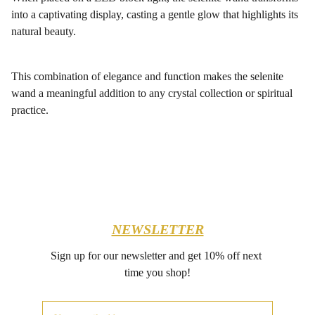
into a captivating display, casting a gentle glow that highlights its
natural beauty.
This combination of elegance and function makes the selenite
wand a meaningful addition to any crystal collection or spiritual
practice.
NEWSLETTER
Sign up for our newsletter and get 10% off next 
time you shop!