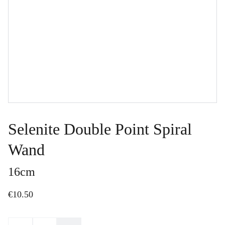
Selenite Double Point Spiral
Wand
16cm
€10.50