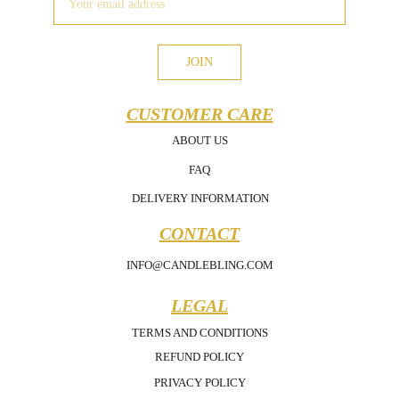
JOIN
CUSTOMER CARE
ABOUT US
FAQ
DELIVERY INFORMATION
CONTACT
INFO@CANDLEBLING.COM
LEGAL
TERMS AND CONDITIONS
REFUND POLICY
PRIVACY POLICY