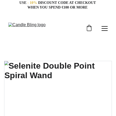
USE 
- 10%
 DISCOUNT CODE AT CHECKOUT 
WHEN YOU SPEND €100 OR MORE 