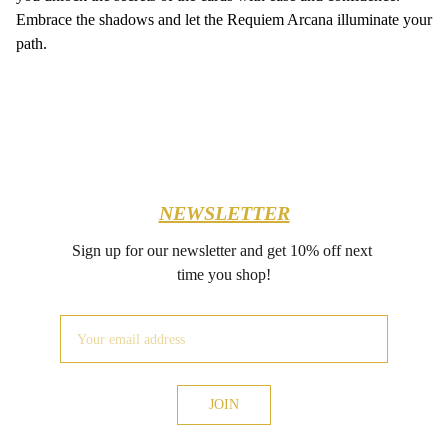
Embrace the shadows and let the Requiem Arcana illuminate your
path.
NEWSLETTER
Sign up for our newsletter and get 10% off next 
time you shop!
JOIN