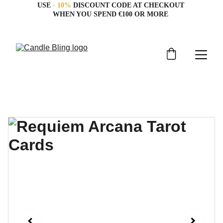
USE 
- 10%
 DISCOUNT CODE AT CHECKOUT 
WHEN YOU SPEND €100 OR MORE 