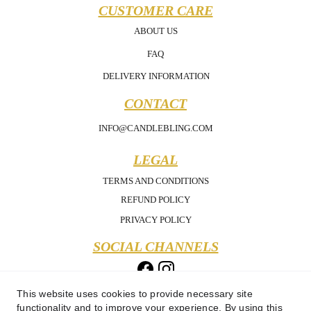
CUSTOMER CARE
ABOUT US
FAQ
DELIVERY INFORMATION
CONTACT
INFO@CANDLEBLING.COM
LEGAL
TERMS AND CONDITIONS
REFUND POLICY
PRIVACY POLICY
SOCIAL CHANNELS
This website uses cookies to provide necessary site
functionality and to improve your experience. By using this