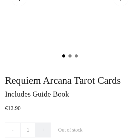
Requiem Arcana Tarot Cards
Includes Guide Book
€12.90
-
+
Out of stock