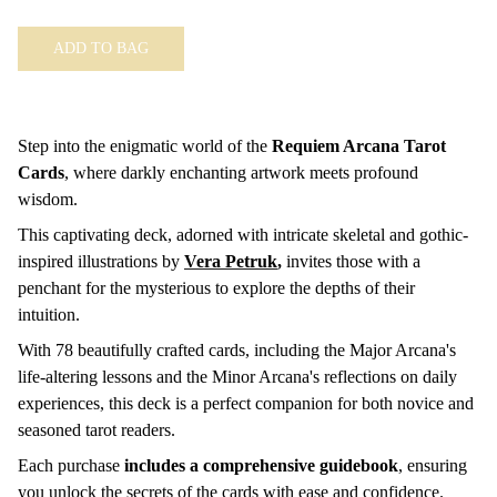
ADD TO BAG
Step into the enigmatic world of the
Requiem Arcana Tarot
Cards
, where darkly enchanting artwork meets profound
wisdom.
This captivating deck, adorned with intricate skeletal and gothic-
inspired illustrations by
Vera Petruk
,
invites those with a
penchant for the mysterious to explore the depths of their
intuition.
With 78 beautifully crafted cards, including the Major Arcana's
life-altering lessons and the Minor Arcana's reflections on daily
experiences, this deck is a perfect companion for both novice and
seasoned tarot readers.
Each purchase
includes a comprehensive guidebook
, ensuring
you unlock the secrets of the cards with ease and confidence.