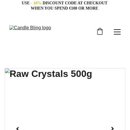
USE 
- 10%
 DISCOUNT CODE AT CHECKOUT 
WHEN YOU SPEND €100 OR MORE 