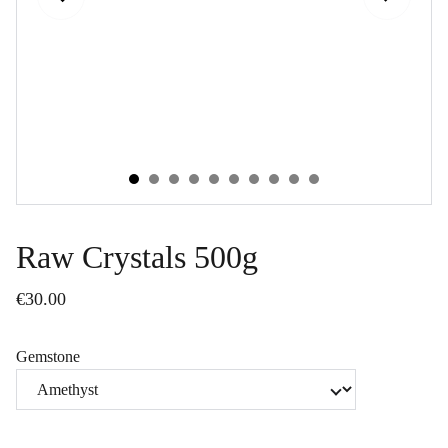
Raw Crystals 500g
€30.00
Gemstone