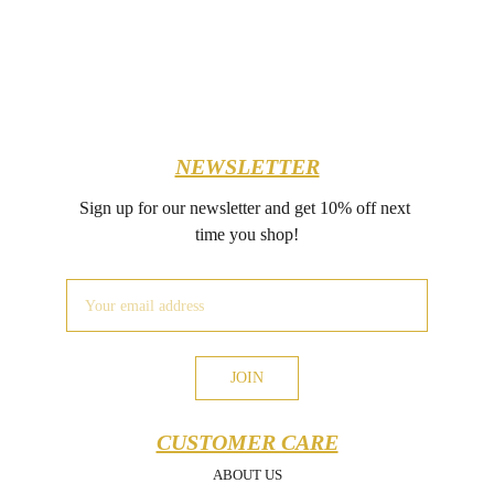
NEWSLETTER
Sign up for our newsletter and get 10% off next 
time you shop!
JOIN
CUSTOMER CARE
ABOUT US