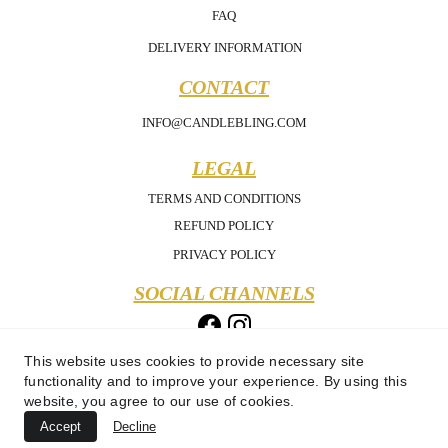
FAQ
DELIVERY INFORMATION
CONTACT
INFO@CANDLEBLING.COM
LEGAL
TERMS AND CONDITIONS
REFUND POLICY
PRIVACY POLICY
SOCIAL CHANNELS
This website uses cookies to provide necessary site
functionality and to improve your experience. By using this
website, you agree to our use of cookies.
Accept
Decline
Copyright 2025 - Candle Bling - All Rights Reserved