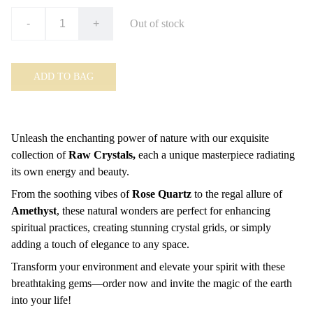
-
+
Out of stock
ADD TO BAG
Unleash the enchanting power of nature with our exquisite
collection of
Raw Crystals,
each a unique masterpiece radiating
its own energy and beauty.
From the soothing vibes of
Rose Quartz
to the regal allure of
Amethyst
, these natural wonders are perfect for enhancing
spiritual practices, creating stunning crystal grids, or simply
adding a touch of elegance to any space.
Transform your environment and elevate your spirit with these
breathtaking gems—order now and invite the magic of the earth
into your life!