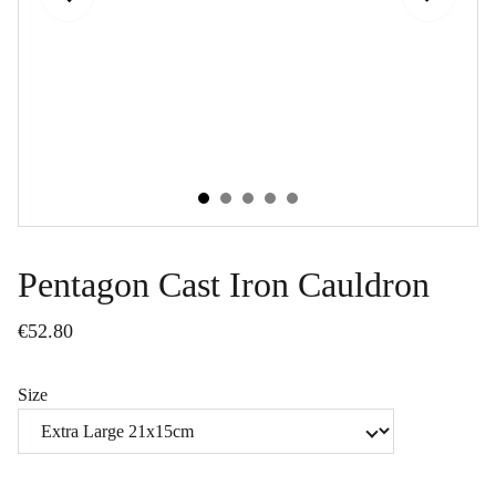
Pentagon Cast Iron Cauldron
€52.80
Size