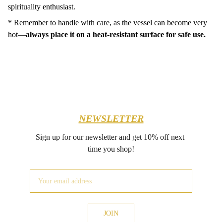
spirituality enthusiast.
* Remember to handle with care, as the vessel can become very
hot—
always place it on a heat-resistant surface for safe use.
NEWSLETTER
Sign up for our newsletter and get 10% off next 
time you shop!
JOIN