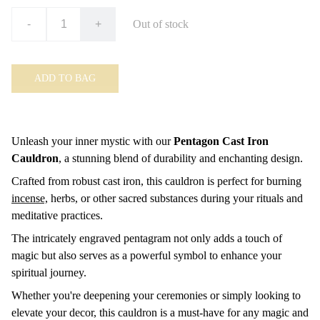
-
+
Out of stock
ADD TO BAG
Unleash your inner mystic with our
Pentagon Cast Iron
Cauldron
, a stunning blend of durability and enchanting design.
Crafted from robust cast iron, this cauldron is perfect for burning
incense,
herbs, or other sacred substances during your rituals and
meditative practices.
The intricately engraved pentagram not only adds a touch of
magic but also serves as a powerful symbol to enhance your
spiritual journey.
Whether you're deepening your ceremonies or simply looking to
elevate your decor, this cauldron is a must-have for any magic and