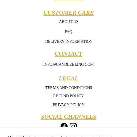
CUSTOMER CARE
ABOUT US
FAQ
DELIVERY INFORMATION
CONTACT
INFO@CANDLEBLING.COM
LEGAL
TERMS AND CONDITIONS
REFUND POLICY
PRIVACY POLICY
SOCIAL CHANNELS