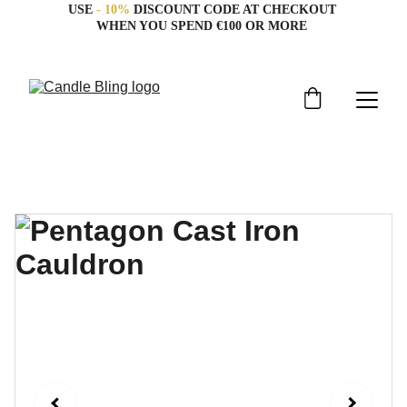
USE 
- 10%
 DISCOUNT CODE AT CHECKOUT 
WHEN YOU SPEND €100 OR MORE 