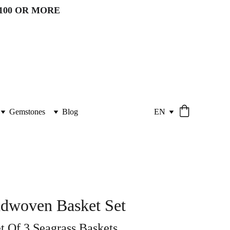
100 OR MORE 
Gemstones
Blog
EN
ndwoven Basket Set
t Of 3 Seagrass Baskets