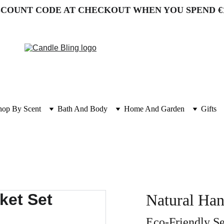
SCOUNT CODE AT CHECKOUT WHEN YOU SPEND €
hop By Scent
Bath And Body
Home And Garden
Gifts
Natural Ha
Eco-Friendly Se