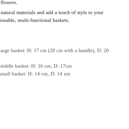
 flowers.
natural materials and add a touch of style to your
onable, multi-functional baskets.
arge basket: H: 17 cm (28 cm with a handle), D: 20
middle basket: H: 16 cm, D: 17cm
small basket: H: 14 cm, D: 14 xm