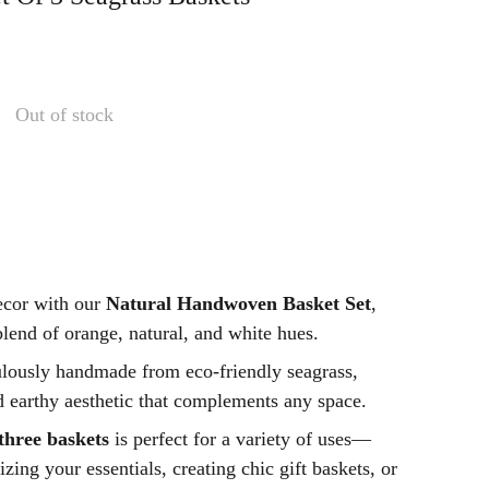
Out of stock
ecor with our
Natural Handwoven Basket Set
,
blend of orange, natural, and white hues.
ulously handmade from eco-friendly seagrass,
d earthy aesthetic that complements any space.
 three baskets
is perfect for a variety of uses—
zing your essentials, creating chic gift baskets, or