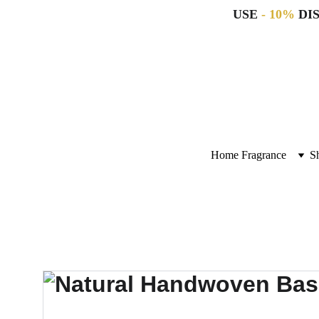
USE 
- 10%
 DI
Home Fragrance
S