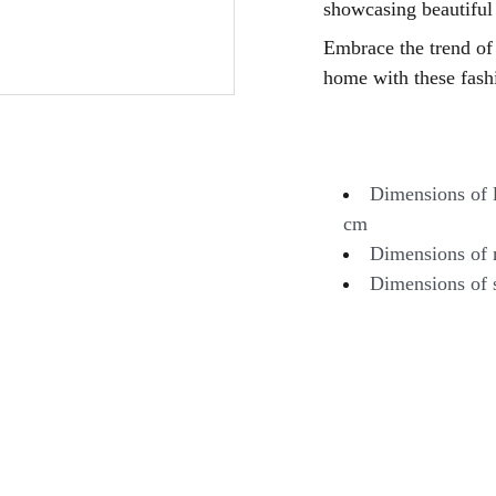
showcasing beautiful
Embrace the trend of 
home with these fashi
Dimensions of l
cm
Dimensions of 
Dimensions of 