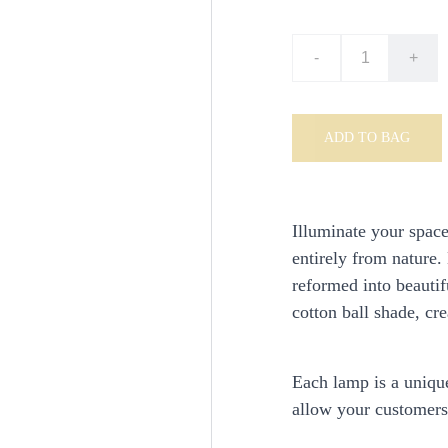
-
+
ADD TO BAG
Illuminate your spac
entirely from nature.
reformed into beautif
cotton ball shade, cr
Each lamp is a unique
allow your customers 