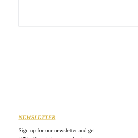
NEWSLETTER
Sign up for our newsletter and get 