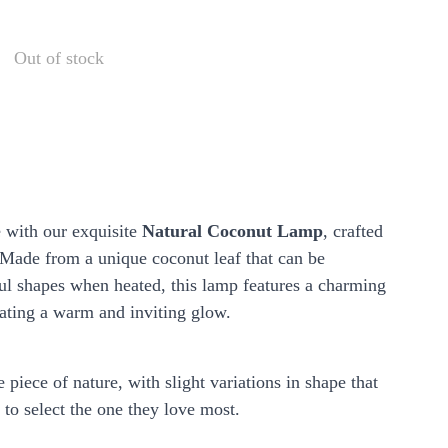
Out of stock
e with our exquisite
Natural Coconut Lamp
, crafted
 Made from a unique coconut leaf that can be
ul shapes when heated, this lamp features a charming
eating a warm and inviting glow.
 piece of nature, with slight variations in shape that
to select the one they love most.