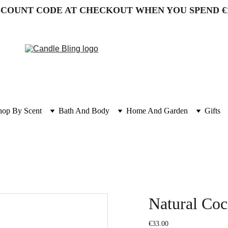
SCOUNT CODE AT CHECKOUT WHEN YOU SPEND €
hop By Scent
Bath And Body
Home And Garden
Gifts
Natural Co
€33.00