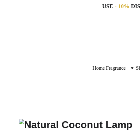
USE 
- 10%
 DI
Home Fragrance
S