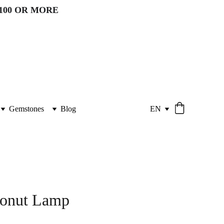
100 OR MORE 
Gemstones
Blog
EN
conut Lamp