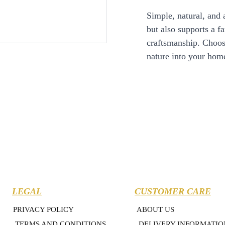
Simple, natural, and 
but also supports a f
craftsmanship. Choose
nature into your hom
LEGAL
CUSTOMER CARE
PRIVACY POLICY
ABOUT US
TERMS AND CONDITIONS
DELIVERY INFORMATIO