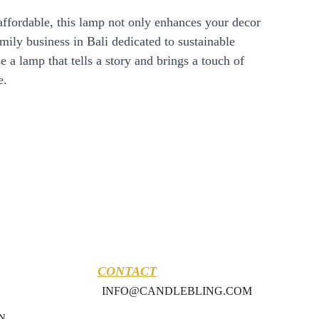
affordable, this lamp not only enhances your decor
amily business in Bali dedicated to sustainable
 a lamp that tells a story and brings a touch of
e.
CONTACT
INFO@CANDLEBLING.COM
N