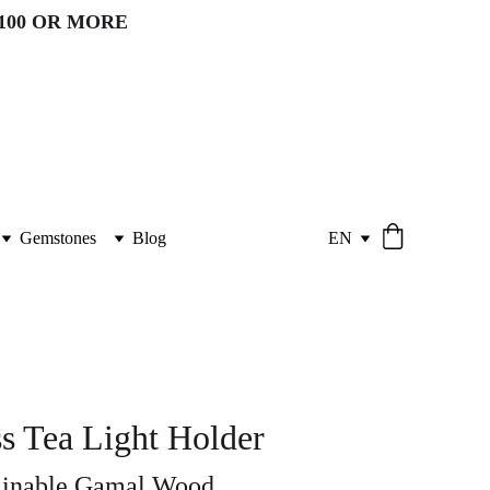
100 OR MORE 
Gemstones
Blog
EN
s Tea Light Holder
ainable Gamal Wood