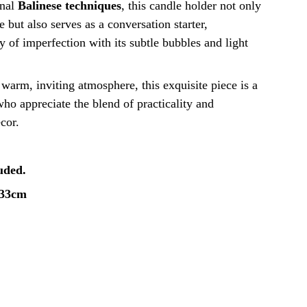
onal
Balinese techniques
, this candle holder not only
 but also serves as a conversation starter,
 of imperfection with its subtle bubbles and light
a warm, inviting atmosphere, this exquisite piece is a
ho appreciate the blend of practicality and
ecor.
luded.
x33cm