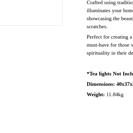
Crafted using traditi
illuminates your home
showcasing the beauty
scratches.
Perfect for creating 
must-have for those w
spirituality in their d
*Tea lights Not Inc
Dimensions: 40x37
Weight:
11.84kg