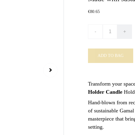
€80.65
-
+
ADD TO BAG
Transform your space
Holder Candle
Holde
Hand-blown from recy
of sustainable Gamal 
masterpiece that brin
setting.