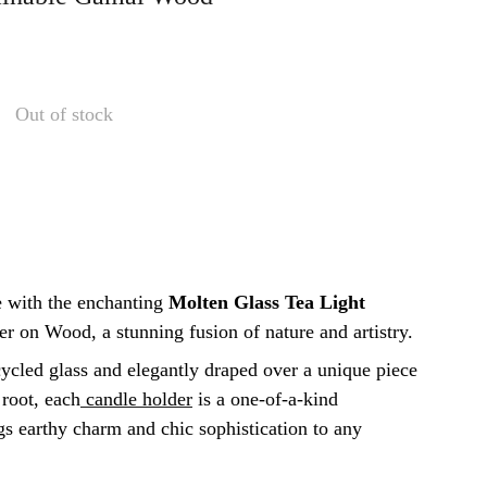
Out of stock
 with the enchanting
Molten Glass Tea Light
r on Wood, a stunning fusion of nature and artistry.
cled glass and elegantly draped over a unique piece
root, each
candle holder
is a one-of-a-kind
gs earthy charm and chic sophistication to any