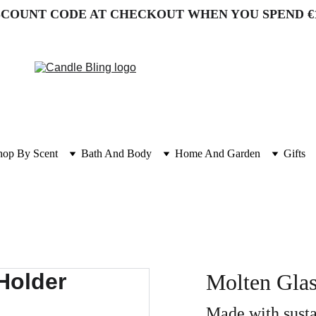
SCOUNT CODE AT CHECKOUT WHEN YOU SPEND €
hop By Scent
Bath And Body
Home And Garden
Gifts
Molten Glas
Made with sust