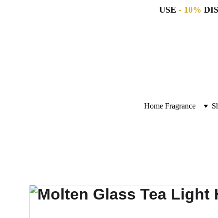
USE 
- 10%
 DI
Home Fragrance
S