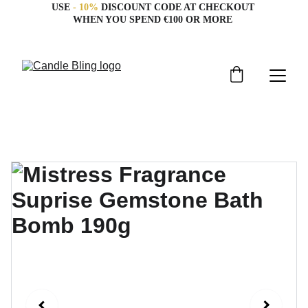
USE 
- 10%
 DISCOUNT CODE AT CHECKOUT 
WHEN YOU SPEND €100 OR MORE 