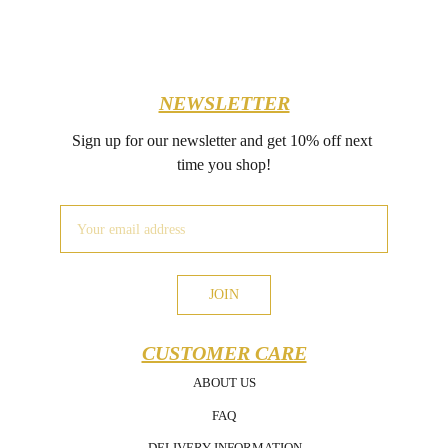
NEWSLETTER
Sign up for our newsletter and get 10% off next 
time you shop!
JOIN
CUSTOMER CARE
ABOUT US
FAQ
DELIVERY INFORMATION