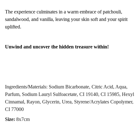
The experience culminates in a warm embrace of patchouli,
sandalwood, and vanilla, leaving your skin soft and your spirit
uplifted.
Unwind and uncover the hidden treasure within!
Ingredients/Materials: Sodium Bicarbonate, Citric Acid, Aqua,
Parfum, Sodium Lauryl Sulfoacetate, CI 19140, CI 15985, Hexyl
Cinnamal, Rayon, Glycerin, Urea, Styrene/Acrylates Copolymer,
CI 77000
Size:
8x7cm