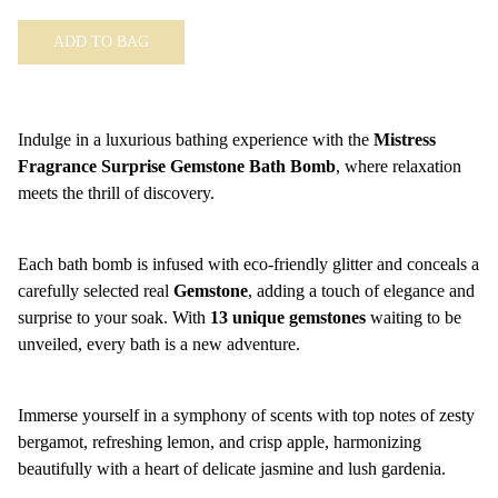
ADD TO BAG
Indulge in a luxurious bathing experience with the
Mistress
Fragrance Surprise Gemstone Bath Bomb
, where relaxation
meets the thrill of discovery.
Each bath bomb is infused with eco-friendly glitter and conceals a
carefully selected real
Gemstone
, adding a touch of elegance and
surprise to your soak. With
13 unique gemstones
waiting to be
unveiled, every bath is a new adventure.
Immerse yourself in a symphony of scents with top notes of zesty
bergamot, refreshing lemon, and crisp apple, harmonizing
beautifully with a heart of delicate jasmine and lush gardenia.