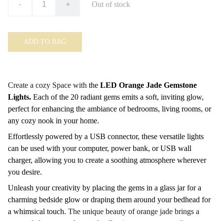
-
+
Out of stock
ADD TO BAG
Create a cozy Space with
the
LED Orange Jade Gemstone
Lights.
Each of the 20 radiant gems emits a soft, inviting glow,
perfect for enhancing the ambiance of bedrooms, living rooms, or
any cozy nook in your home.
Effortlessly powered by a USB connector, these versatile lights
can be used with your computer, power bank, or USB wall
charger, allowing you to create a soothing atmosphere wherever
you desire.
Unleash your creativity by placing the gems in a glass jar for a
charming bedside glow or draping them around your bedhead for
a whimsical touch.
The unique beauty of orange jade brings a