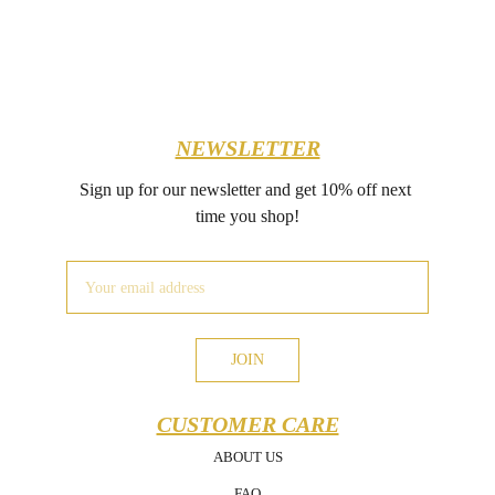
NEWSLETTER
Sign up for our newsletter and get 10% off next 
time you shop!
JOIN
CUSTOMER CARE
ABOUT US
FAQ