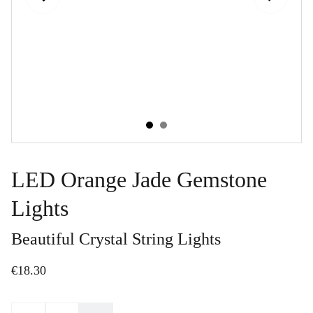
LED Orange Jade Gemstone
Lights
Beautiful Crystal String Lights
€18.30