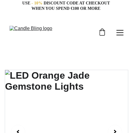
USE 
- 10%
 DISCOUNT CODE AT CHECKOUT 
WHEN YOU SPEND €100 OR MORE 