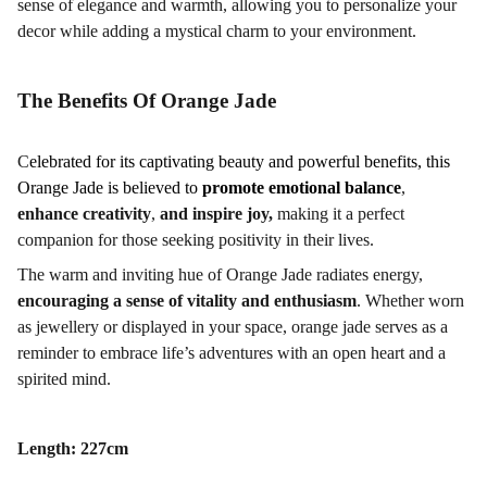
sense of elegance and warmth, allowing you to personalize your
decor while adding a mystical charm to your environment.
The Benefits Of Orange Jade
C
elebrated for its captivating beauty and powerful benefits, this
Orange Jade is believed to
promote emotional balance
,
enhance creativity
,
and inspire joy,
making it a perfect
companion for those seeking positivity in their lives.
The
warm and inviting hue of Orange Jade radiates energy,
encouraging a sense of vitality and enthusiasm
. Whether worn
as jewellery or displayed in your space, orange jade serves as a
reminder to embrace life’s adventures with an open heart and a
spirited mind.
Length: 227cm