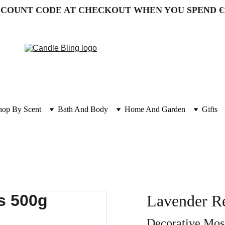
SCOUNT CODE AT CHECKOUT WHEN YOU SPEND €
hop By Scent
Bath And Body
Home And Garden
Gifts
Lavender R
Decorative Moss