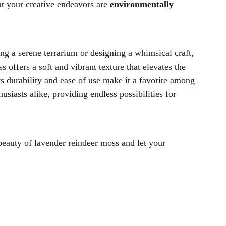
at your creative endeavors are
environmentally
ng a serene terrarium or designing a whimsical craft,
 offers a soft and vibrant texture that elevates the
ts durability and ease of use make it a favorite among
husiasts alike, providing endless possibilities for
beauty of lavender reindeer moss and let your
!