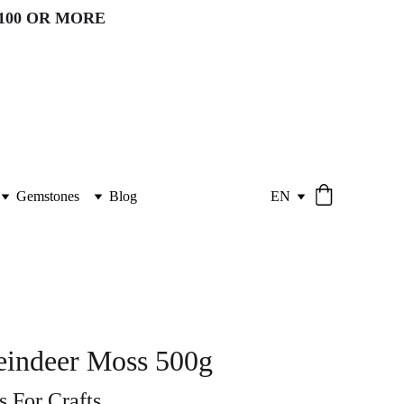
100 OR MORE 
Gemstones
Blog
EN
eindeer Moss 500g
 For Crafts