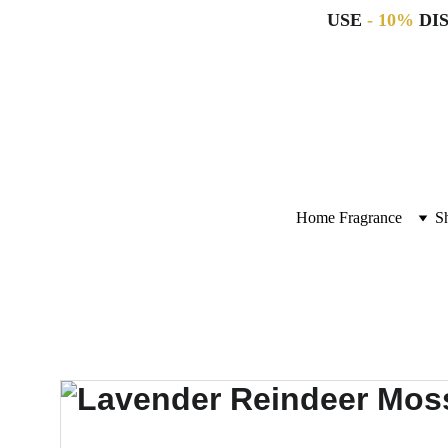
USE 
- 10%
 DI
Home Fragrance
S