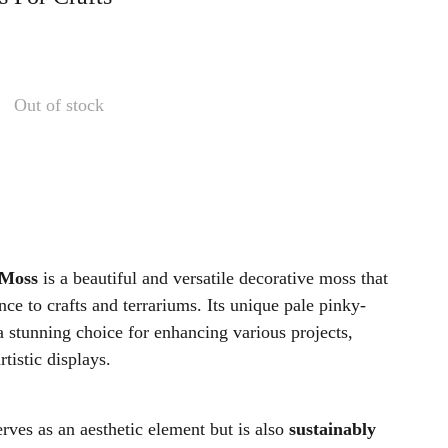
Out of stock
 Moss
is a beautiful and versatile decorative moss that
nce to crafts and terrariums. Its unique pale pinky-
a stunning choice for enhancing various projects,
tistic displays.
rves as an aesthetic element but is also
sustainably