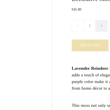
€45.00
-
+
ADD TO BAG
Lavender Reindeer
adds a touch of elega
purple color make it 
from home décor to ar
This moss not only se