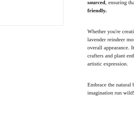
sourced
, ensuring th
friendly.
Whether you're creati
lavender reindeer moss
overall appearance. I
crafters and plant ent
artistic expression.
Embrace the natural 
imagination run wild