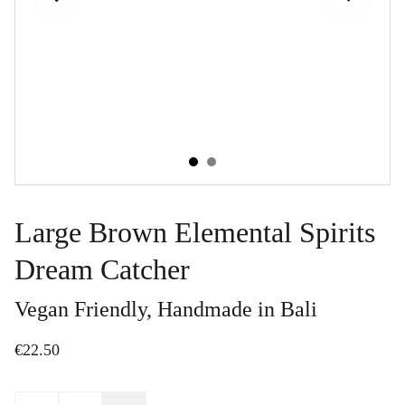
Large Brown Elemental Spirits
Dream Catcher
Vegan Friendly, Handmade in Bali
€22.50