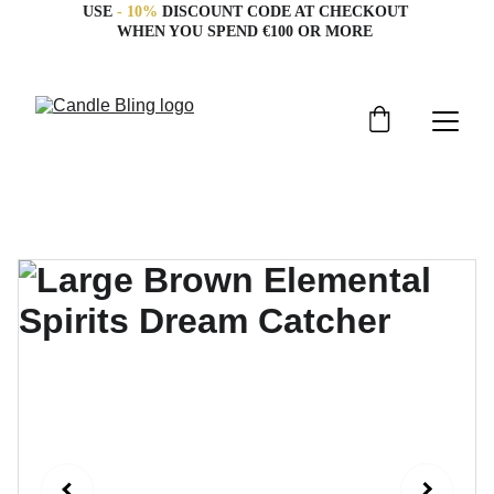
USE 
- 10%
 DISCOUNT CODE AT CHECKOUT 
WHEN YOU SPEND €100 OR MORE 