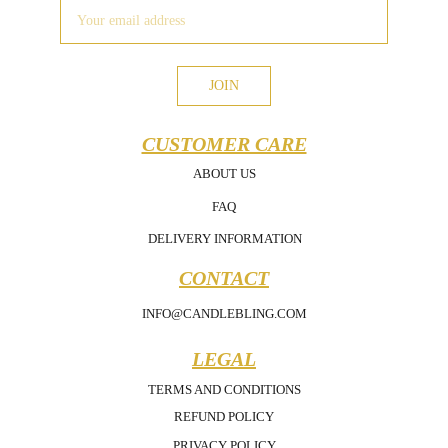
JOIN
CUSTOMER CARE
ABOUT US
FAQ
DELIVERY INFORMATION
CONTACT
INFO@CANDLEBLING.COM
LEGAL
TERMS AND CONDITIONS
REFUND POLICY
PRIVACY POLICY