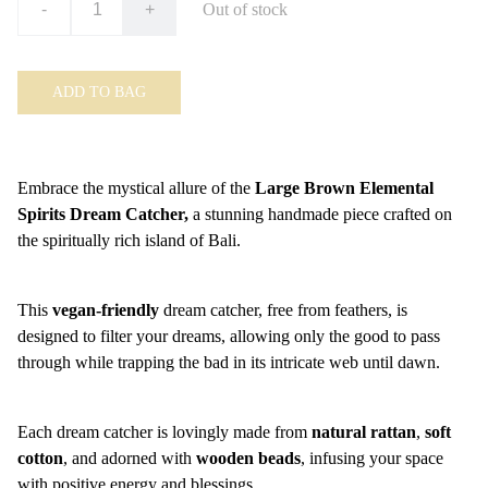
-
+
Out of stock
ADD TO BAG
Embrace the mystical allure of the
Large Brown Elemental
Spirits Dream Catcher,
a stunning handmade piece crafted on
the spiritually rich island of Bali.
This
vegan-friendly
dream catcher, free from feathers, is
designed to filter your dreams, allowing only the good to pass
through while trapping the bad in its intricate web until dawn.
Each dream catcher is lovingly made from
natural rattan
,
soft
cotton
, and adorned with
wooden beads
, infusing your space
with positive energy and blessings.