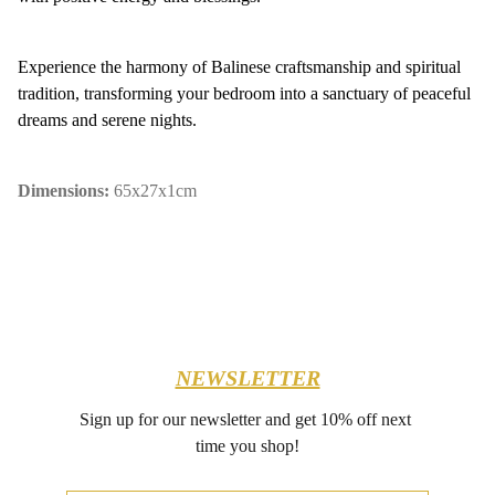
Experience the harmony of Balinese craftsmanship and spiritual
tradition, transforming your bedroom into a sanctuary of peaceful
dreams and serene nights.
Dimensions:
65x27x1cm
NEWSLETTER
Sign up for our newsletter and get 10% off next 
time you shop!