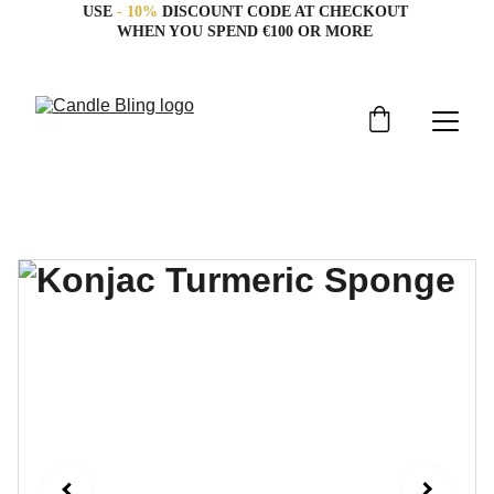
USE 
- 10%
 DISCOUNT CODE AT CHECKOUT 
WHEN YOU SPEND €100 OR MORE 