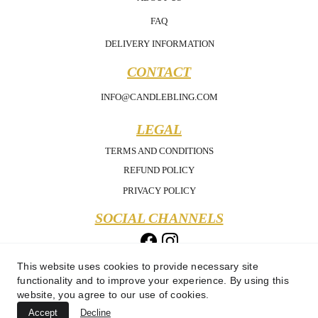
FAQ
DELIVERY INFORMATION
CONTACT
INFO@CANDLEBLING.COM
LEGAL
TERMS AND CONDITIONS
REFUND POLICY
PRIVACY POLICY
SOCIAL CHANNELS
This website uses cookies to provide necessary site
functionality and to improve your experience. By using this
website, you agree to our use of cookies.
Accept
Decline