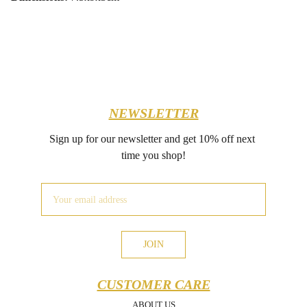
NEWSLETTER
Sign up for our newsletter and get 10% off next 
time you shop!
JOIN
CUSTOMER CARE
ABOUT US