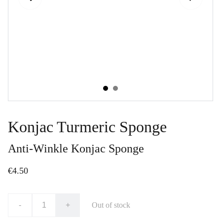
Konjac Turmeric Sponge
Anti-Winkle Konjac Sponge
€4.50
-
+
Out of stock