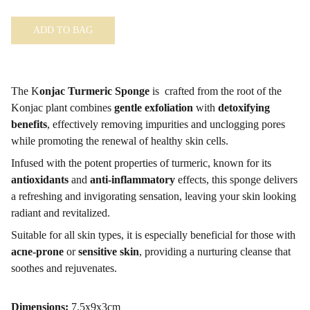
ADD TO BAG
The K
onjac Turmeric Sponge
is crafted from the root of the
Konjac plant combines
gentle exfoliation
with
detoxifying
benefits
, effectively removing impurities and unclogging pores
while promoting the renewal of healthy skin cells.
Infused with the potent properties of turmeric, known for its
antioxidants
and
anti-inflammatory
effects, this sponge delivers
a refreshing and invigorating sensation, leaving your skin looking
radiant and revitalized.
Suitable for all skin types, it is especially beneficial for those with
acne-prone
or
sensitive skin
, providing a nurturing cleanse that
soothes and rejuvenates.
Dimensions:
7.5x9x3cm