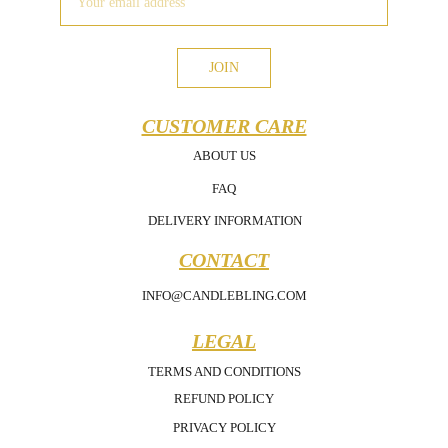
JOIN
CUSTOMER CARE
ABOUT US
FAQ
DELIVERY INFORMATION
CONTACT
INFO@CANDLEBLING.COM
LEGAL
TERMS AND CONDITIONS
REFUND POLICY
PRIVACY POLICY