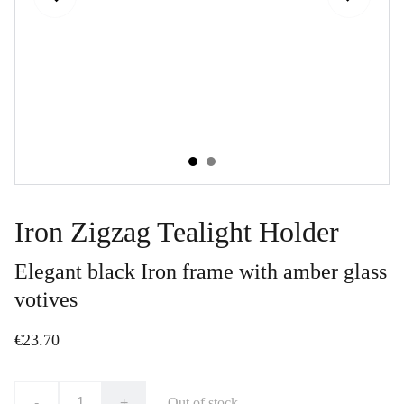
Iron Zigzag Tealight Holder
Elegant black Iron frame with amber glass
votives
€23.70
-
+
Out of stock