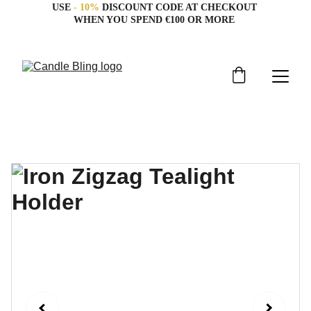
USE 
- 10%
 DISCOUNT CODE AT CHECKOUT 
WHEN YOU SPEND €100 OR MORE 