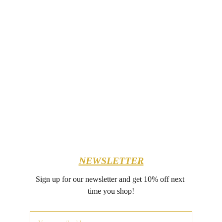
NEWSLETTER
Sign up for our newsletter and get 10% off next 
time you shop!