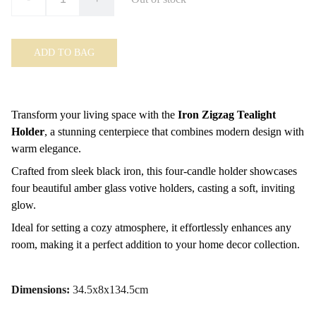
ADD TO BAG
Transform your living space with the
Iron Zigzag Tealight
Holder
, a stunning centerpiece that combines modern design with
warm elegance.
Crafted from sleek black iron, this four-candle holder showcases
four beautiful amber glass votive holders, casting a soft, inviting
glow.
Ideal for setting a cozy atmosphere, it effortlessly enhances any
room, making it a perfect addition to your home decor collection.
Dimensions:
34.5x8x134.5cm