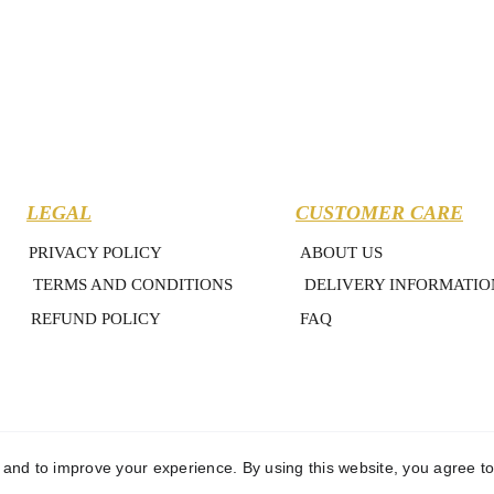
LEGAL
CUSTOMER CARE
PRIVACY POLICY
ABOUT US
TERMS AND CONDITIONS
DELIVERY INFORMATIO
REFUND POLICY
FAQ
y and to improve your experience. By using this website, you agree to