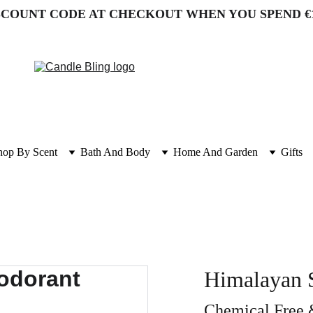
SCOUNT CODE AT CHECKOUT WHEN YOU SPEND €
hop By Scent
Bath And Body
Home And Garden
Gifts
Himalayan S
Chemical Free 