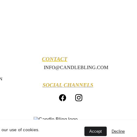
CONTACT
INFO@CANDLEBLING.COM
N
SOCIAL CHANNELS
 our use of cookies.
Accept
Decline