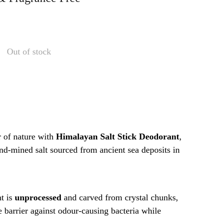
Out of stock
 of nature with
Himalayan Salt Stick Deodorant
,
nd-mined salt sourced from ancient sea deposits in
nt is
unprocessed
and carved from crystal chunks,
e barrier against odour-causing bacteria while