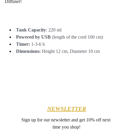
Diffuser!
Tank Capacity
: 220 ml
Powered by USB
(length of the cord 100 cm)
Timer:
1-3-6 h
Dimensions:
Height 12 cm, Diameter 10 cm
NEWSLETTER
Sign up for our newsletter and get 10% off next 
time you shop!