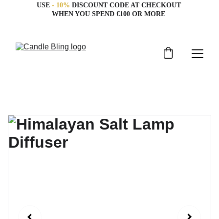
USE 
- 10%
 DISCOUNT CODE AT CHECKOUT 
WHEN YOU SPEND €100 OR MORE 