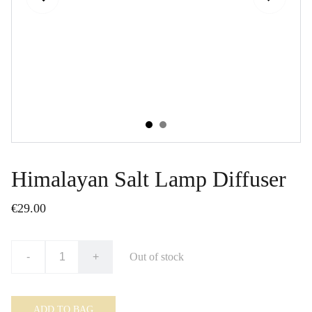
Himalayan Salt Lamp Diffuser
€29.00
-
+
Out of stock
ADD TO BAG