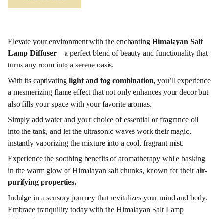
Elevate your environment with the enchanting
Himalayan Salt
Lamp Diffuser
—a perfect blend of beauty and functionality that
turns any room into a serene oasis.
With its captivating
light and fog combination,
you’ll experience
a mesmerizing flame effect that not only enhances your decor but
also fills your space with your favorite aromas.
Simply add water and your choice of essential or fragrance oil
into the tank, and let the ultrasonic waves work their magic,
instantly vaporizing the mixture into a cool, fragrant mist.
Experience the soothing benefits of aromatherapy while basking
in the warm glow of Himalayan salt chunks, known for their
air-
purifying properties.
Indulge in a sensory journey that revitalizes your mind and body.
Embrace tranquility today with the Himalayan Salt Lamp