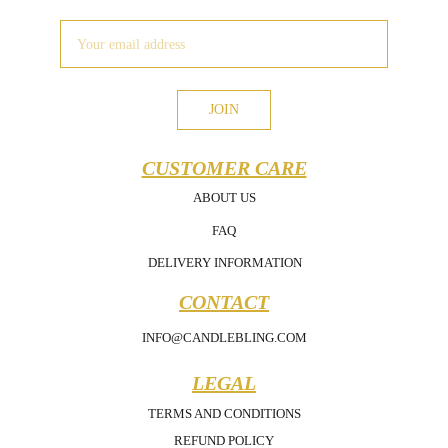
JOIN
CUSTOMER CARE
ABOUT US
FAQ
DELIVERY INFORMATION
CONTACT
INFO@CANDLEBLING.COM
LEGAL
TERMS AND CONDITIONS
REFUND POLICY