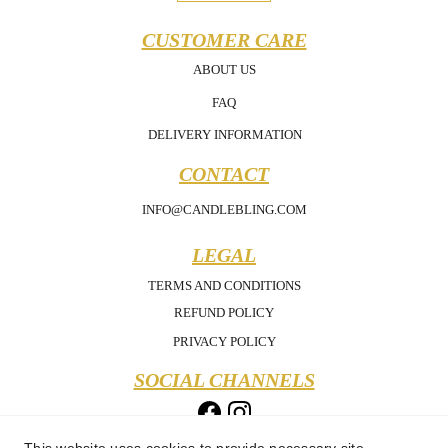
CUSTOMER CARE
ABOUT US
FAQ
DELIVERY INFORMATION
CONTACT
INFO@CANDLEBLING.COM
LEGAL
TERMS AND CONDITIONS
REFUND POLICY
PRIVACY POLICY
SOCIAL CHANNELS