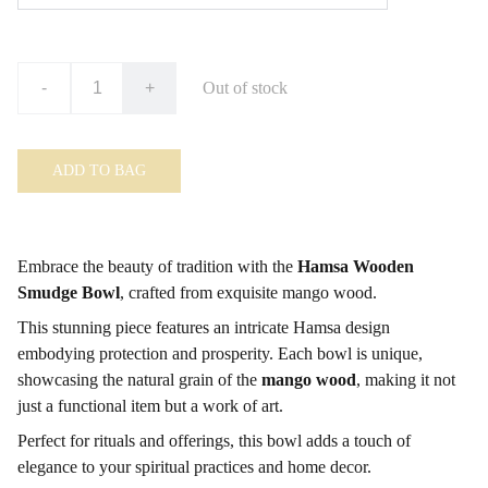
-
+
Out of stock
ADD TO BAG
Embrace the beauty of tradition with the
Hamsa Wooden
Smudge Bowl
, crafted from exquisite mango wood.
This stunning piece features an intricate Hamsa design
embodying protection and prosperity. Each bowl is unique,
showcasing the natural grain of the
mango wood
, making it not
just a functional item but a work of art.
Perfect for rituals and offerings, this bowl adds a touch of
elegance to your spiritual practices and home decor.