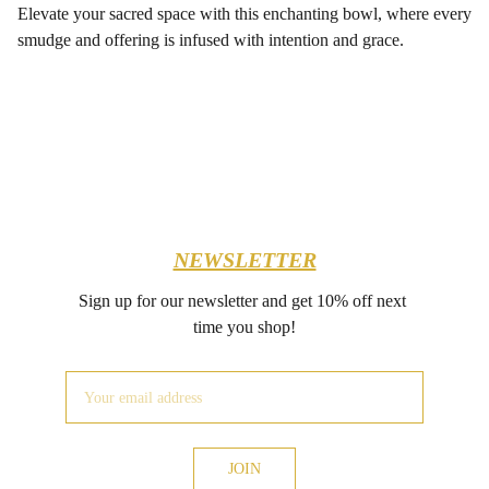
Elevate your sacred space with this enchanting bowl, where every
smudge and offering is infused with intention and grace.
NEWSLETTER
Sign up for our newsletter and get 10% off next 
time you shop!
JOIN