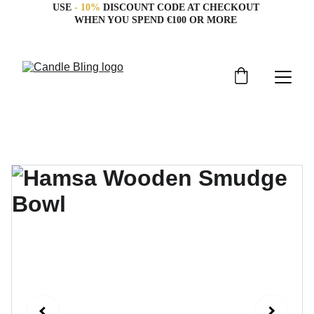
USE 
- 10%
 DISCOUNT CODE AT CHECKOUT 
WHEN YOU SPEND €100 OR MORE 