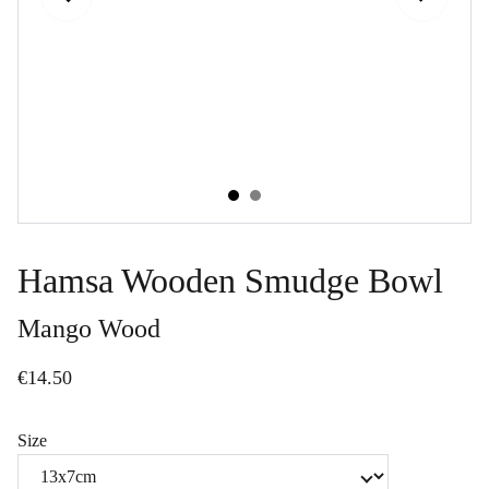
Hamsa Wooden Smudge Bowl
Mango Wood
€14.50
Size