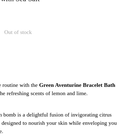
Out of stock
e routine with the
Green Aventurine Bracelet Bath
the refreshing scents of lemon and lime.
 bomb is a delightful fusion of invigorating citrus
, designed to nourish your skin while enveloping you
e.