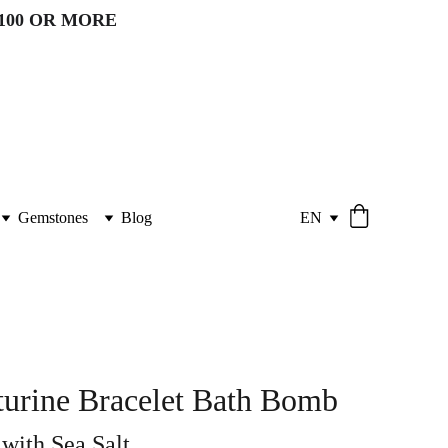
100 OR MORE 
Gemstones
Blog
EN
urine Bracelet Bath Bomb
ith Sea Salt