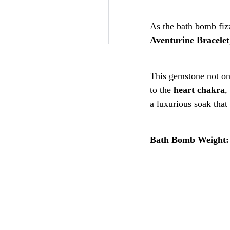
As the bath bomb fizz
Aventurine Bracelet
This gemstone not on
to the
heart chakra
,
a luxurious soak that
Bath Bomb Weight