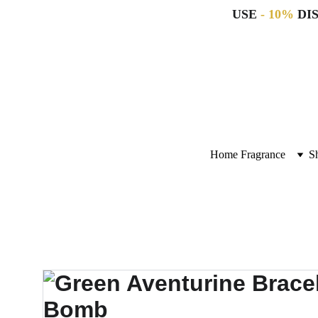
USE 
- 10%
 DI
Home Fragrance
S