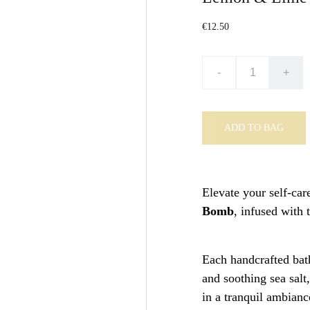
€12.50
-
+
ADD TO BAG
Elevate your self-car
Bomb
, infused with 
Each handcrafted bath
and soothing sea salt
in a tranquil ambianc