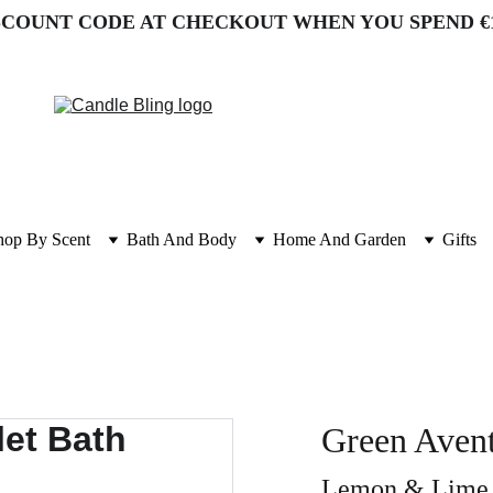
SCOUNT CODE AT CHECKOUT WHEN YOU SPEND €
hop By Scent
Bath And Body
Home And Garden
Gifts
Green Avent
Lemon & Lime w