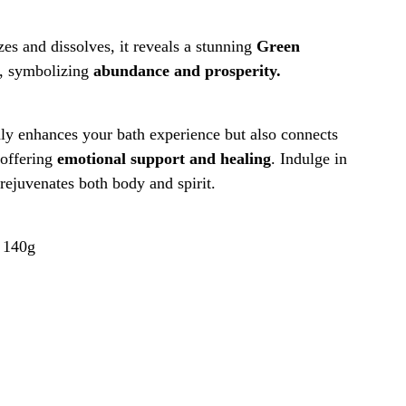
es and dissolves, it reveals a stunning
Green
, symbolizing
abundance and prosperity.
ly enhances your bath experience but also connects
 offering
emotional support and healing
. Indulge in
 rejuvenates both body and spirit.
:
140g