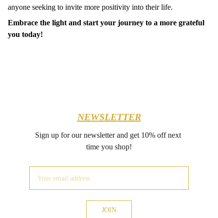
anyone seeking to invite more positivity into their life.
Embrace the light and start your journey to a more grateful
you today!
NEWSLETTER
Sign up for our newsletter and get 10% off next 
time you shop!
JOIN