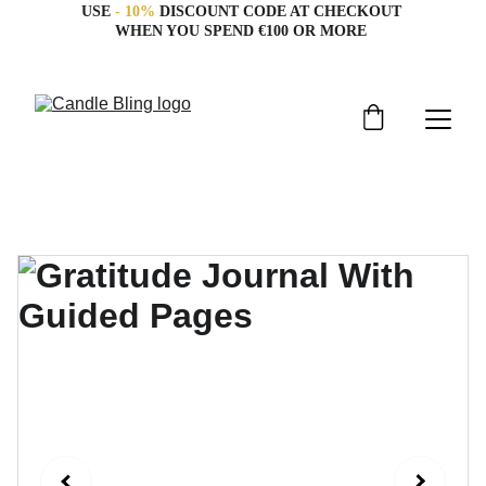
USE 
- 10%
 DISCOUNT CODE AT CHECKOUT 
WHEN YOU SPEND €100 OR MORE 