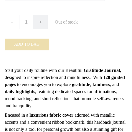
-
+
Out of stock
ADD TO BAG
Start your daily routine with our Beautiful
Gratitude Journal
,
designed to inspire reflection and mindfulness. With
120 guided
pages
to encourages you to explore
gratitude
,
kindness
, and
daily highlights
, featuring dedicated spaces for affirmations,
mood tracking, and short reflections that promote self-awareness
and tranquility.
Encased in a
luxurious fabric cover
adorned with metallic
accents and a convenient ribbon bookmark, this hardback journal
is not only a tool for personal growth but also a stunning gift for