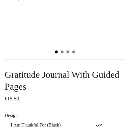
Gratitude Journal With Guided
Pages
€15.50
Design