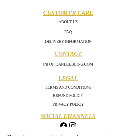
CUSTOMER CARE
ABOUT US
FAQ
DELIVERY INFORMATION
CONTACT
INFO@CANDLEBLING.COM
LEGAL
TERMS AND CONDITIONS
REFUND POLICY
PRIVACY POLICY
SOCIAL CHANNELS