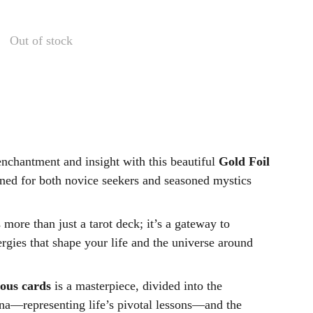
Out of stock
enchantment and insight with this beautiful
Gold Foil
gned for both novice seekers and seasoned mystics
s more than just a tarot deck; it’s a gateway to
rgies that shape your life and the universe around
nous cards
is a masterpiece, divided into the
a—representing life’s pivotal lessons—and the