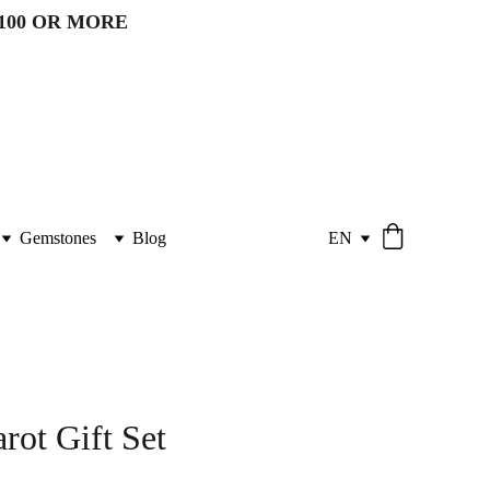
100 OR MORE 
Gemstones
Blog
EN
rot Gift Set