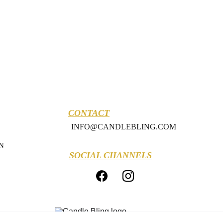
CONTACT
INFO@CANDLEBLING.COM
N
SOCIAL CHANNELS