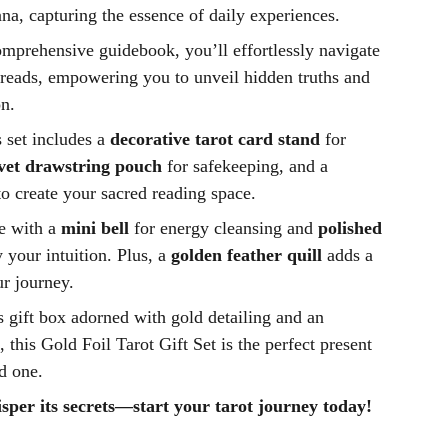
na, capturing the essence of daily experiences.
prehensive guidebook, you’ll effortlessly navigate
preads, empowering you to unveil hidden truths and
on.
is set includes a
decorative tarot card stand
for
lvet drawstring pouch
for safekeeping, and a
o create your sacred reading space.
e with a
mini bell
for energy cleansing and
polished
 your intuition. Plus, a
golden feather quill
adds a
r journey.
 gift box adorned with gold detailing and an
 this Gold Foil Tarot Gift Set is the perfect present
ed one.
sper its secrets—start your tarot journey today!