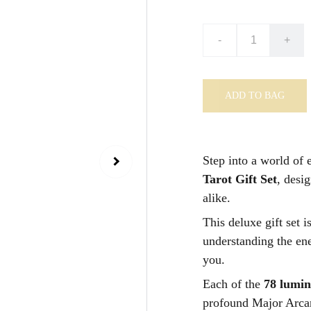
-
+
ADD TO BAG
Step into a world of 
Tarot Gift Set
, desi
alike.
This deluxe gift set i
understanding the ene
you.
Each of the
78 lumi
profound Major Arcan