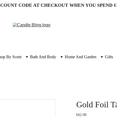
SCOUNT CODE AT CHECKOUT WHEN YOU SPEND €
hop By Scent
Bath And Body
Home And Garden
Gifts
Gold Foil Ta
€62.00