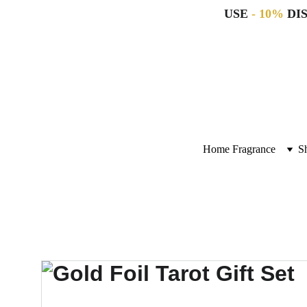
USE 
- 10%
 DI
Home Fragrance
S