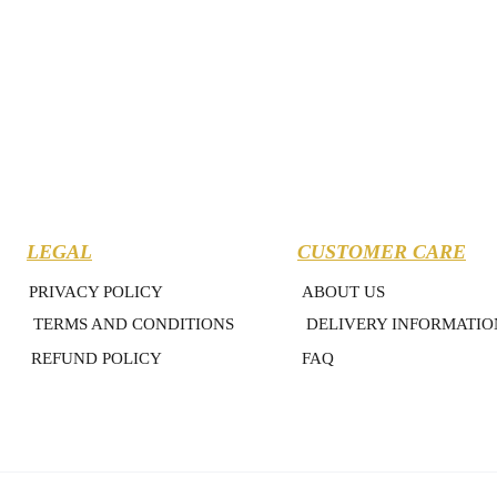
LEGAL
CUSTOMER CARE
PRIVACY POLICY
ABOUT US
TERMS AND CONDITIONS
DELIVERY INFORMATIO
REFUND POLICY
FAQ