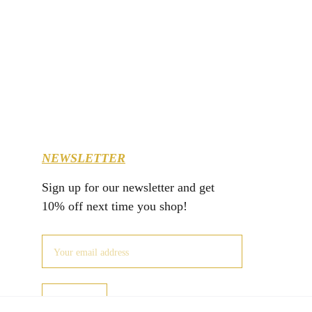
NEWSLETTER
Sign up for our newsletter and get 
10% off next time you shop!
JOIN