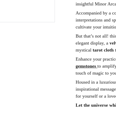
insightful Minor Arca
Accompanied by a com
interpretations and s
cultivate your intuiti
But that’s not all! th
elegant display, a
ve
mystical
tarot cloth
t
Enhance your practic
gemstones
to amplify
touch of magic to you
Housed in a luxurious
inspirational message,
for yourself or a lov
Let the universe whi