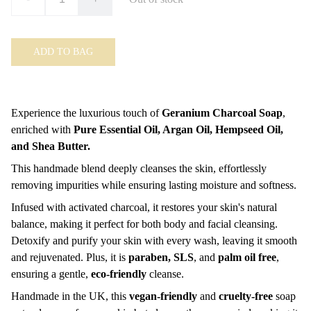
ADD TO BAG
Experience the luxurious touch of
Geranium Charcoal Soap
,
enriched with
Pure Essential Oil, Argan Oil, Hempseed Oil,
and Shea Butter.
This handmade blend deeply cleanses the skin, effortlessly
removing impurities while ensuring lasting moisture and softness.
Infused with activated charcoal, it restores your skin's natural
balance, making it perfect for both body and facial cleansing.
Detoxify and purify your skin with every wash, leaving it smooth
and rejuvenated. Plus, it is
paraben, SLS
, and
palm oil free
,
ensuring a gentle,
eco-friendly
cleanse.
Handmade in the UK, this
vegan-friendly
and
cruelty-free
soap