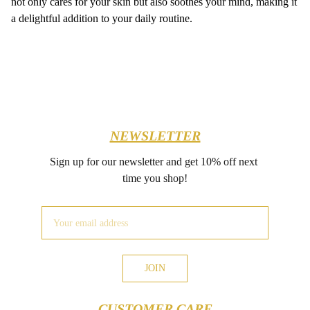
not only cares for your skin but also soothes your mind, making it
a delightful addition to your daily routine.
NEWSLETTER
Sign up for our newsletter and get 10% off next 
time you shop!
JOIN
CUSTOMER CARE