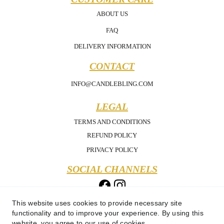
ABOUT US
FAQ
DELIVERY INFORMATION
CONTACT
INFO@CANDLEBLING.COM
LEGAL
TERMS AND CONDITIONS
REFUND POLICY
PRIVACY POLICY
SOCIAL CHANNELS
This website uses cookies to provide necessary site
functionality and to improve your experience. By using this
website, you agree to our use of cookies.