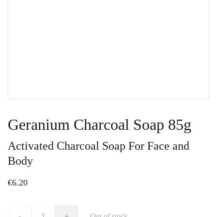
Geranium Charcoal Soap 85g
Activated Charcoal Soap For Face and
Body
€6.20
-
+
Out of stock