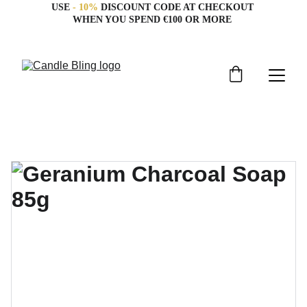
USE 
- 10%
 DISCOUNT CODE AT CHECKOUT 
WHEN YOU SPEND €100 OR MORE 