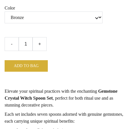
Color
-
+
ADD TO BAG
Elevate your spiritual practices with the enchanting
Gemstone
Crystal Witch Spoon Set
, perfect for both ritual use and as
stunning decorative pieces.
Each set includes seven spoons adorned with genuine gemstones,
each carrying unique spiritual benefits: