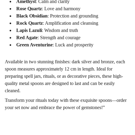
Amethyst
: Calm and clarity
Rose Quartz
: Love and harmony
Black Obsidian
: Protection and grounding
Rock Quartz
: Amplification and cleansing
Lapis Lazuli
: Wisdom and truth
Red Agate
: Strength and courage
Green Aventurine
: Luck and prosperity
Available in two stunning finishes: dark silver and bronze, each
spoon measures approximately 12 cm in length. Ideal for
preparing spell jars, rituals, or as decorative pieces, these high-
quality metal spoons are designed to last and can be easily
cleaned.
Transform your rituals today with these exquisite spoons—order
your set now and embrace the power of gemstones!”