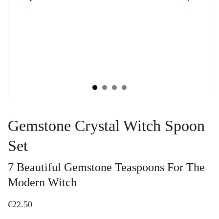
Gemstone Crystal Witch Spoon
Set
7 Beautiful Gemstone Teaspoons For The
Modern Witch
€22.50