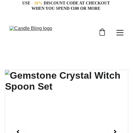
USE 
- 10%
 DISCOUNT CODE AT CHECKOUT 
WHEN YOU SPEND €100 OR MORE 