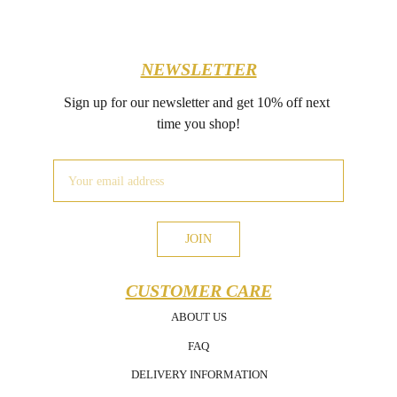
NEWSLETTER
Sign up for our newsletter and get 10% off next 
time you shop!
JOIN
CUSTOMER CARE
ABOUT US
FAQ
DELIVERY INFORMATION