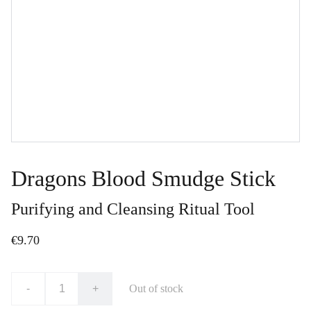
Dragons Blood Smudge Stick
Purifying and Cleansing Ritual Tool
€9.70
-
+
Out of stock