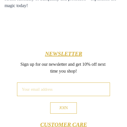
magic today!
NEWSLETTER
Sign up for our newsletter and get 10% off next 
time you shop!
JOIN
CUSTOMER CARE