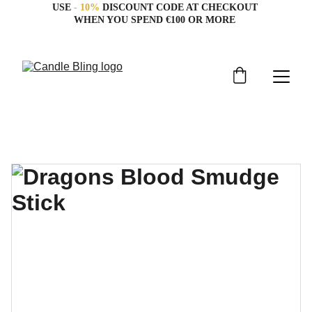
USE 
- 10%
 DISCOUNT CODE AT CHECKOUT 
WHEN YOU SPEND €100 OR MORE 