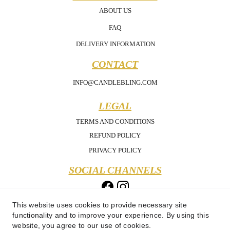
ABOUT US
FAQ
DELIVERY INFORMATION
CONTACT
INFO@CANDLEBLING.COM
LEGAL
TERMS AND CONDITIONS
REFUND POLICY
PRIVACY POLICY
SOCIAL CHANNELS
This website uses cookies to provide necessary site
functionality and to improve your experience. By using this
website, you agree to our use of cookies.