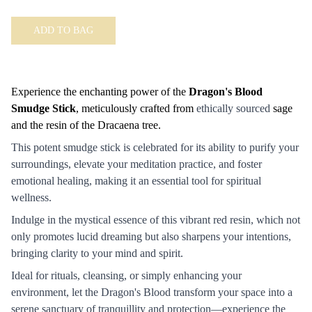
ADD TO BAG
Experience the enchanting power of the
Dragon's Blood
Smudge Stick
, meticulously crafted from
ethically sourced
sage
and the resin of the Dracaena tree.
This potent smudge stick is celebrated for its ability to purify your
surroundings, elevate your meditation practice, and foster
emotional healing, making it an essential tool for spiritual
wellness.
Indulge in the mystical essence of this vibrant red resin, which not
only promotes lucid dreaming but also sharpens your intentions,
bringing clarity to your mind and spirit.
Ideal for rituals, cleansing, or simply enhancing your
environment, let the Dragon's Blood transform your space into a
serene sanctuary of tranquillity and protection—experience the