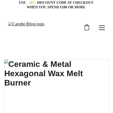
USE 
- 10%
 DISCOUNT CODE AT CHECKOUT 
WHEN YOU SPEND €100 OR MORE 