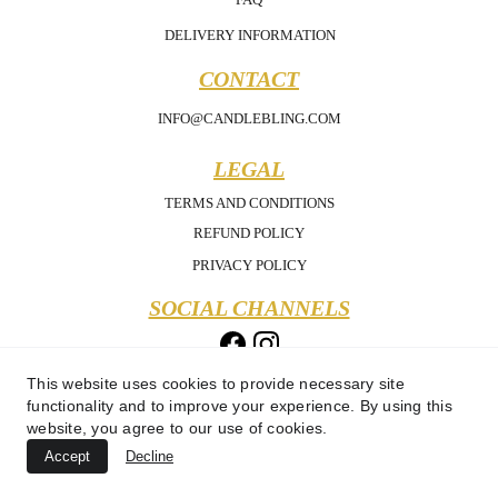
DELIVERY INFORMATION
CONTACT
INFO@CANDLEBLING.COM
LEGAL
TERMS AND CONDITIONS
REFUND POLICY
PRIVACY POLICY
SOCIAL CHANNELS
This website uses cookies to provide necessary site
functionality and to improve your experience. By using this
website, you agree to our use of cookies.
Accept
Decline
Copyright 2025 - Candle Bling - All Rights Reserved