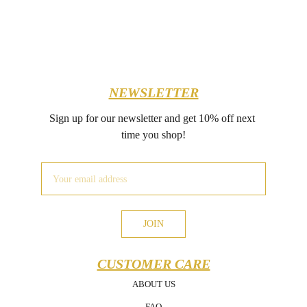
NEWSLETTER
Sign up for our newsletter and get 10% off next 
time you shop!
JOIN
CUSTOMER CARE
ABOUT US
FAQ