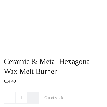
Ceramic & Metal Hexagonal
Wax Melt Burner
€14.40
-
+
Out of stock