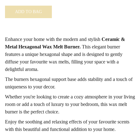
ADD TO BAG
Enhance your home with the modern and stylish
Ceramic &
Metal Hexagonal Wax Melt Burner.
This elegant burner
features a unique hexagonal shape and is designed to gently
diffuse your favourite wax melts, filling your space with a
delightful aroma.
The burners hexagonal support base adds stability and a touch of
uniqueness to your decor.
Whether you're looking to create a cozy atmosphere in your living
room or add a touch of luxury to your bedroom, this wax melt
burner is the perfect choice.
Enjoy the soothing and relaxing effects of your favourite scents
with this beautiful and functional addition to your home.