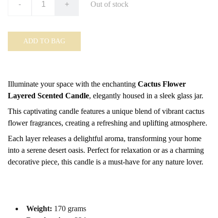
-
+
Out of stock
ADD TO BAG
Illuminate your space with the enchanting
Cactus Flower
Layered Scented Candle
, elegantly housed in a sleek glass jar.
This captivating candle features a unique blend of vibrant cactus
flower fragrances, creating a refreshing and uplifting atmosphere.
Each layer releases a delightful aroma, transforming your home
into a serene desert oasis. Perfect for relaxation or as a charming
decorative piece, this candle is a must-have for any nature lover.
Weight:
170 grams