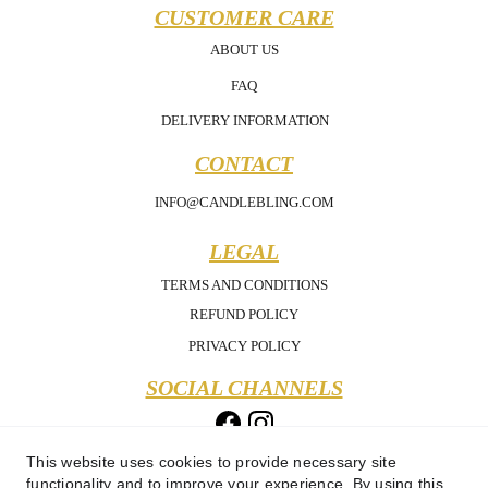
CUSTOMER CARE
ABOUT US
FAQ
DELIVERY INFORMATION
CONTACT
INFO@CANDLEBLING.COM
LEGAL
TERMS AND CONDITIONS
REFUND POLICY
PRIVACY POLICY
SOCIAL CHANNELS
This website uses cookies to provide necessary site
functionality and to improve your experience. By using this