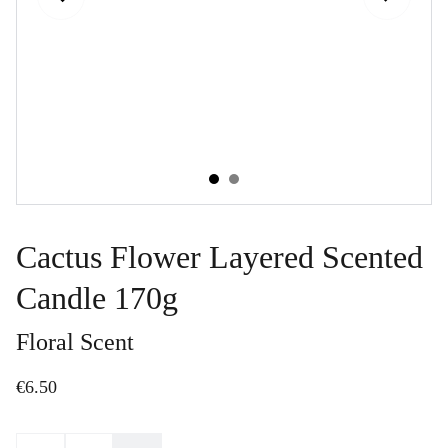
Cactus Flower Layered Scented
Candle 170g
Floral Scent
€6.50