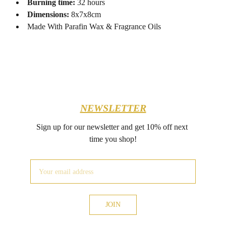
Burning time:
32 hours
Dimensions:
8x7x8cm
Made With Parafin Wax & Fragrance Oils
NEWSLETTER
Sign up for our newsletter and get 10% off next 
time you shop!
JOIN