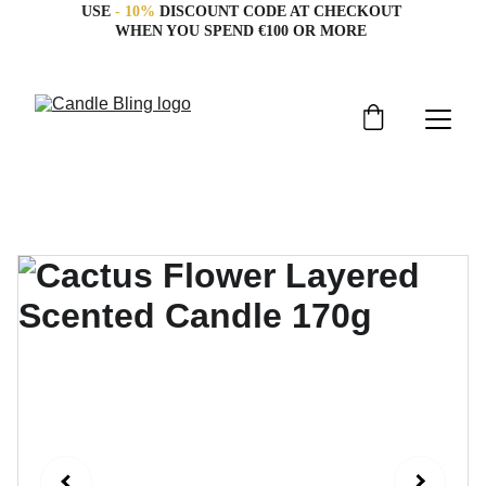
USE 
- 10%
 DISCOUNT CODE AT CHECKOUT 
WHEN YOU SPEND €100 OR MORE 