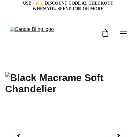
USE 
- 10%
 DISCOUNT CODE AT CHECKOUT 
WHEN YOU SPEND €100 OR MORE 