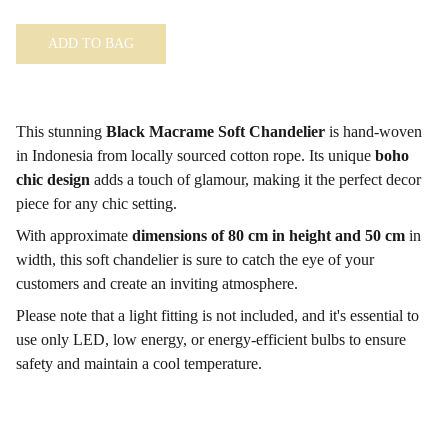
ADD TO BAG
This stunning
Black Macrame Soft Chandelier
is hand-woven
in Indonesia from locally sourced cotton rope. Its unique
boho
chic design
adds a touch of glamour, making it the perfect decor
piece for any chic setting.
With approximate
dimensions of 80 cm in height and 50 cm
in
width, this soft chandelier is sure to catch the eye of your
customers and create an inviting atmosphere.
Please note that a light fitting is not included, and it's essential to
use only LED, low energy, or energy-efficient bulbs to ensure
safety and maintain a cool temperature.