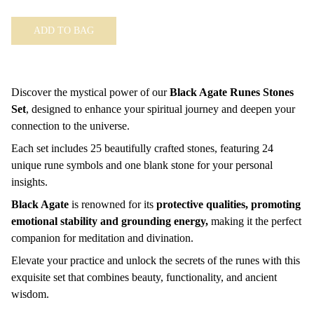
ADD TO BAG
Discover the mystical power of our
Black Agate Runes Stones
Set
, designed to enhance your spiritual journey and deepen your
connection to the universe.
Each set includes 25 beautifully crafted stones, featuring 24
unique rune symbols and one blank stone for your personal
insights.
Black Agate
is renowned for its
protective qualities, promoting
emotional stability and grounding energy,
making it the perfect
companion for meditation and divination.
Elevate your practice and unlock the secrets of the runes with this
exquisite set that combines beauty, functionality, and ancient
wisdom.