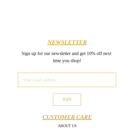
NEWSLETTER
Sign up for our newsletter and get 10% off next 
time you shop!
JOIN
CUSTOMER CARE
ABOUT US