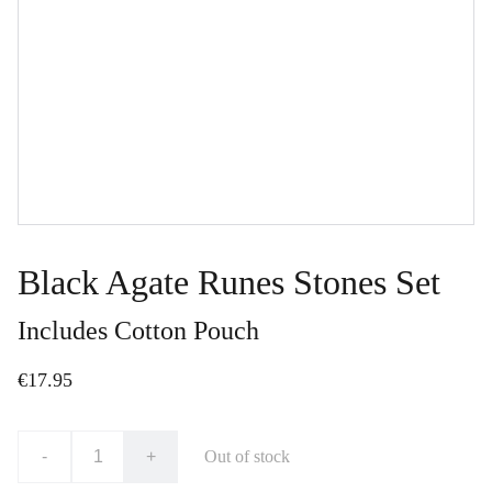
Black Agate Runes Stones Set
Includes Cotton Pouch
€17.95
-
+
Out of stock