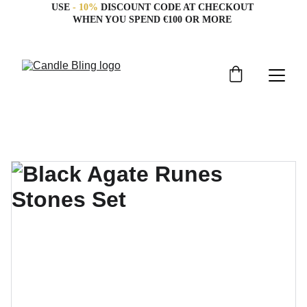
USE 
- 10%
 DISCOUNT CODE AT CHECKOUT 
WHEN YOU SPEND €100 OR MORE 