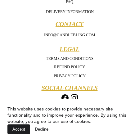
FAQ
DELIVERY INFORMATION
CONTACT
INFO@CANDLEBLING.COM
LEGAL
TERMS AND CONDITIONS
REFUND POLICY
PRIVACY POLICY
SOCIAL CHANNELS
This website uses cookies to provide necessary site
functionality and to improve your experience. By using this
website, you agree to our use of cookies.
Accept
Decline
Copyright 2025 - Candle Bling - All Rights Reserved