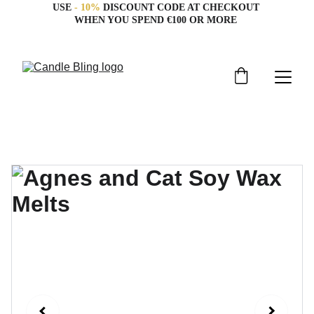
USE 
- 10%
 DISCOUNT CODE AT CHECKOUT 
WHEN YOU SPEND €100 OR MORE 