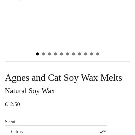
Agnes and Cat Soy Wax Melts
Natural Soy Wax
€12.50
Scent