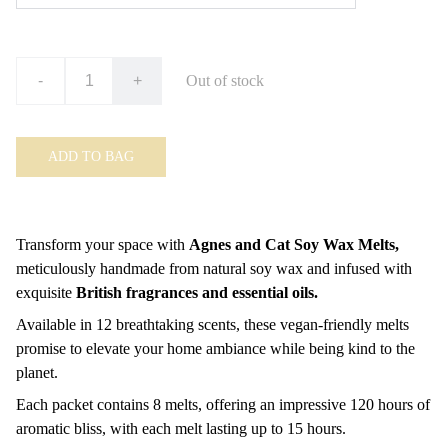
-
+
Out of stock
ADD TO BAG
Transform your space with
Agnes and Cat Soy Wax Melts,
meticulously handmade from natural soy wax and infused with
exquisite
British fragrances and essential oils.
Available in 12 breathtaking scents, these vegan-friendly melts
promise to elevate your home ambiance while being kind to the
planet.
Each packet contains 8 melts, offering an impressive 120 hours of
aromatic bliss, with each melt lasting up to 15 hours.