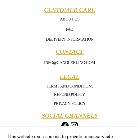
CUSTOMER CARE
ABOUT US
FAQ
DELIVERY INFORMATION
CONTACT
INFO@CANDLEBLING.COM
LEGAL
TERMS AND CONDITIONS
REFUND POLICY
PRIVACY POLICY
SOCIAL CHANNELS
This website uses cookies to provide necessary site