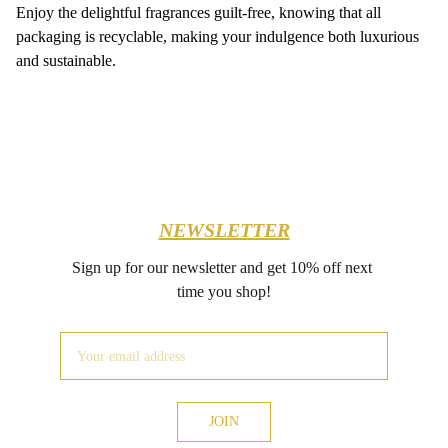
Enjoy the delightful fragrances guilt-free, knowing that all
packaging is recyclable, making your indulgence both luxurious
and sustainable.
NEWSLETTER
Sign up for our newsletter and get 10% off next 
time you shop!
JOIN