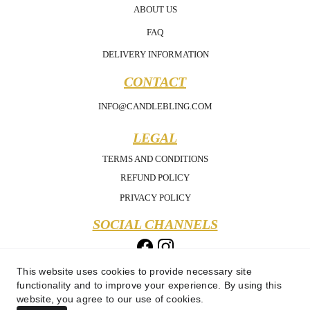
ABOUT US
FAQ
DELIVERY INFORMATION
CONTACT
INFO@CANDLEBLING.COM
LEGAL
TERMS AND CONDITIONS
REFUND POLICY
PRIVACY POLICY
SOCIAL CHANNELS
This website uses cookies to provide necessary site
functionality and to improve your experience. By using this
website, you agree to our use of cookies.