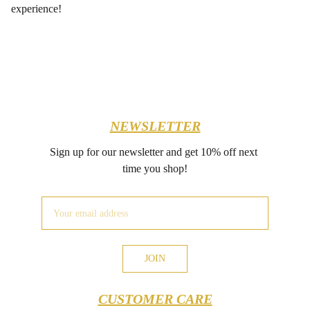
experience!
NEWSLETTER
Sign up for our newsletter and get 10% off next 
time you shop!
JOIN
CUSTOMER CARE