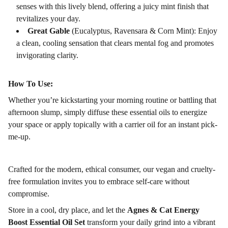
senses with this lively blend, offering a juicy mint finish that
revitalizes your day.
Great Gable
(Eucalyptus, Ravensara & Corn Mint): Enjoy
a clean, cooling sensation that clears mental fog and promotes
invigorating clarity.
How To Use:
Whether you’re kickstarting your morning routine or battling that
afternoon slump, simply diffuse these essential oils to energize
your space or apply topically with a carrier oil for an instant pick-
me-up.
Crafted for the modern, ethical consumer, our vegan and cruelty-
free formulation invites you to embrace self-care without
compromise.
Store in a cool, dry place, and let the
Agnes & Cat Energy
Boost Essential Oil Set
transform your daily grind into a vibrant