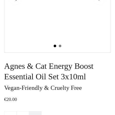
Agnes & Cat Energy Boost
Essential Oil Set 3x10ml
Vegan-Friendly & Cruelty Free
€20.00