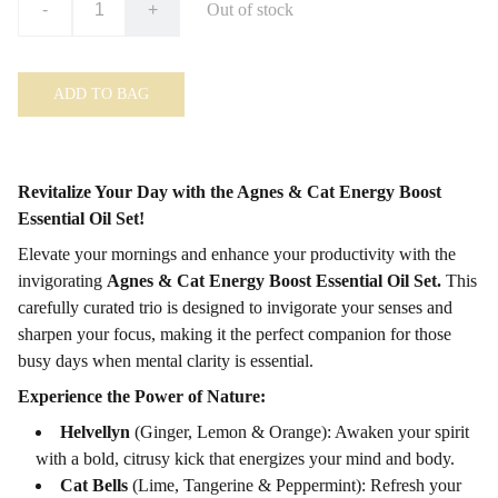
-
+
Out of stock
ADD TO BAG
Revitalize Your Day with the Agnes & Cat Energy Boost
Essential Oil Set!
Elevate your mornings and enhance your productivity with the
invigorating
Agnes & Cat Energy Boost Essential Oil Set.
This
carefully curated trio is designed to invigorate your senses and
sharpen your focus, making it the perfect companion for those
busy days when mental clarity is essential.
Experience the Power of Nature:
Helvellyn
(Ginger, Lemon & Orange): Awaken your spirit
with a bold, citrusy kick that energizes your mind and body.
Cat Bells
(Lime, Tangerine & Peppermint): Refresh your