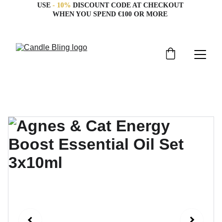
USE 
- 10%
 DISCOUNT CODE AT CHECKOUT 
WHEN YOU SPEND €100 OR MORE 